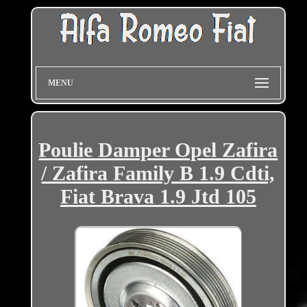
MENU
Poulie Damper Opel Zafira
/ Zafira Family B 1.9 Cdti,
Fiat Brava 1.9 Jtd 105