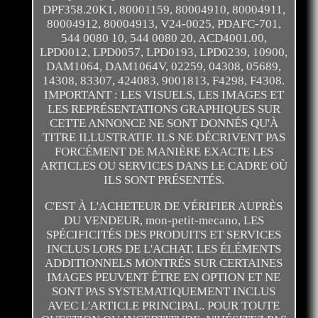
C'EST À L'ACHETEUR DE VÉRIFIER AUPRÈS
DU VENDEUR, mon-petit-mecano, LES
SPÉCIFICITÉS DES PRODUITS ET SERVICES
INCLUS LORS DE L'ACHAT. LES ÉLÉMENTS
ADDITIONNELS MONTRÉS SUR CERTAINES
IMAGES PEUVENT ÊTRE EN OPTION ET NE
SONT PAS SYSTEMATIQUEMENT INCLUS
AVEC L'ARTICLE PRINCIPAL. POUR TOUTE