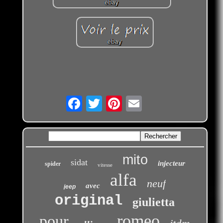
Email
mito
sidat
injecteur
spider
vitesse
alfa
neuf
avec
jeep
original
giulietta
romeo
pour