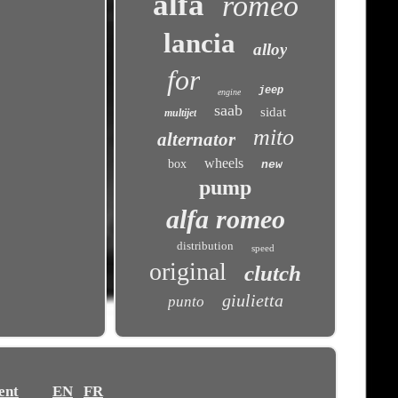
alfa
romeo
lancia
alloy
for
jeep
engine
saab
sidat
multijet
mito
alternator
wheels
box
new
pump
alfa romeo
distribution
speed
original
clutch
giulietta
punto
ent
EN
FR