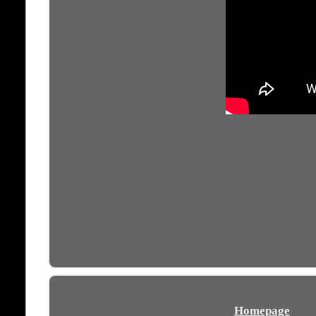
Homepage