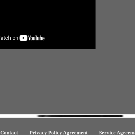
Contact
Privacy Policy Agreement
Service Agreem