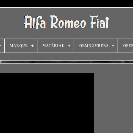
MARQUE
MATÉRIAU
OEMNUMBERS
OPE