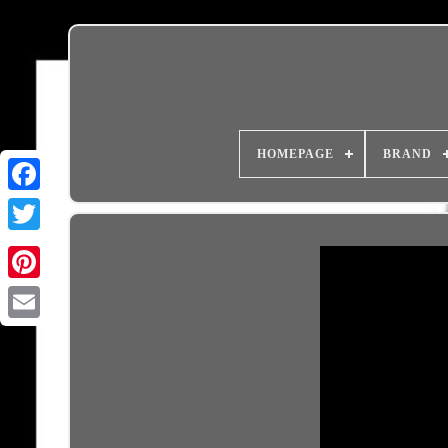
HOMEPAGE
BRAND
Email