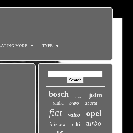
RATING MODE
TYPE
bosch
jtdm
spider
giulia
abarth
bravo
fiat
opel
valeo
turbo
injector
cdti