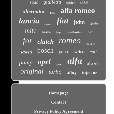
giulietta
saab
sidat
spider
alfa romeo
alternator
new
fiat
lancia
jtdm
giulia
engine
mito
bravo
distribution
box
jeep
romeo
for
clutch
multijet
bosch
valeo
punto
cdti
wheels
alfa
opel
pump
abarth
speed
original
turbo
alloy
injector
Homepage
Contact
Privacy Policy Agreement