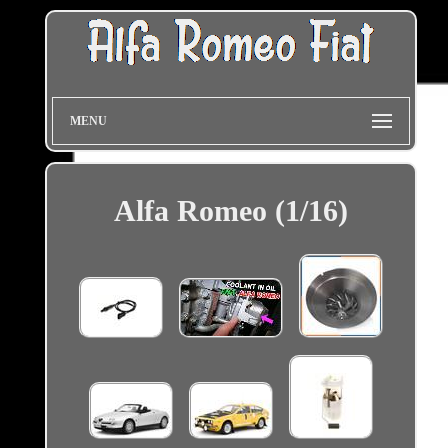
MENU
Alfa Romeo (1/16)