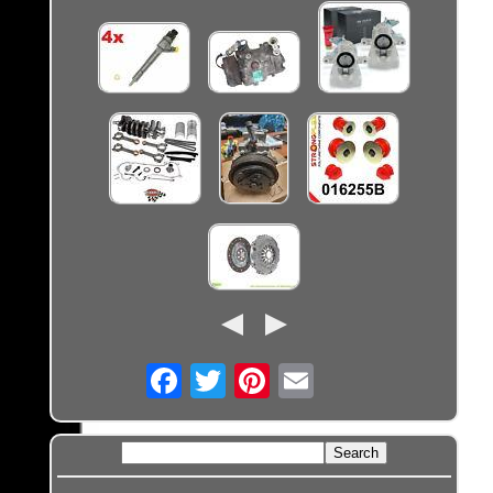
Email