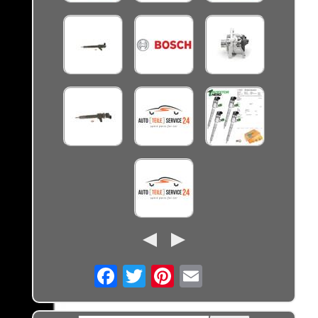
Email