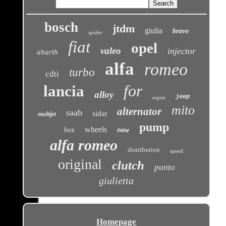
bosch
jtdm
giulia
bravo
spider
fiat
opel
valeo
injector
abarth
alfa
romeo
turbo
cdti
for
lancia
alloy
jeep
engine
mito
alternator
saab
sidat
multijet
pump
wheels
box
new
alfa romeo
distribution
speed
original
clutch
punto
giulietta
Homepage