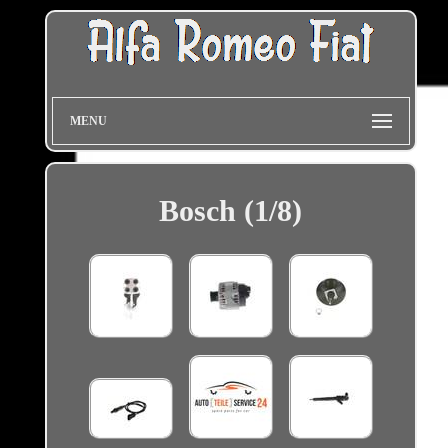
MENU
Bosch (1/8)