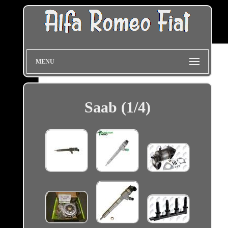
MENU
Saab (1/4)