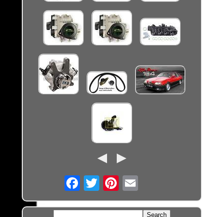
Email