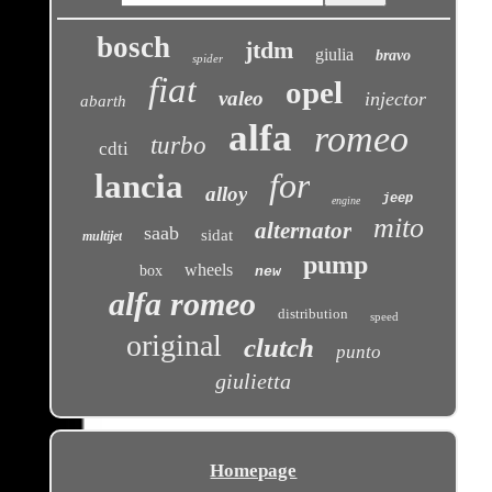
bosch
jtdm
giulia
bravo
spider
fiat
opel
valeo
injector
abarth
alfa
romeo
turbo
cdti
for
lancia
alloy
jeep
engine
mito
alternator
saab
sidat
multijet
pump
wheels
box
new
alfa romeo
distribution
speed
original
clutch
punto
giulietta
Homepage