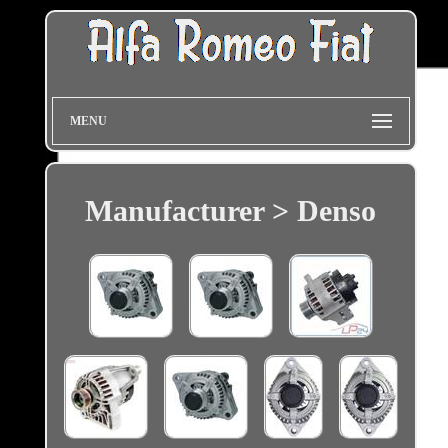
MENU
Manufacturer > Denso