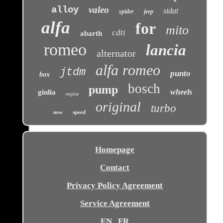
alloy
valeo
sidat
spider
jeep
alfa
for
mito
cdti
abarth
romeo
lancia
alternator
alfa romeo
jtdm
punto
box
bosch
pump
wheels
giulia
engine
original
turbo
new
speed
Homepage
Contact
Privacy Policy Agreement
Service Agreement
EN
FR