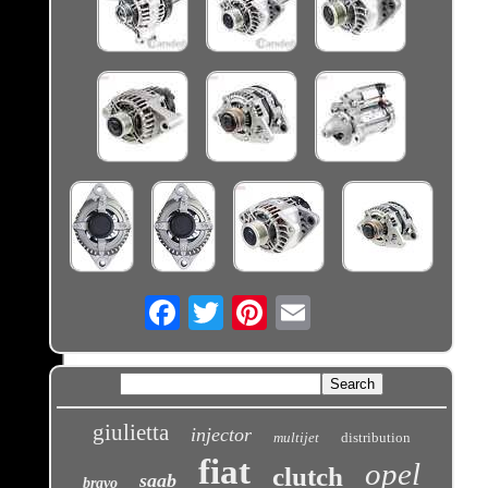
Email
giulietta
injector
multijet
distribution
fiat
opel
clutch
saab
bravo