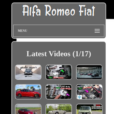
MENU
Latest Videos (1/17)