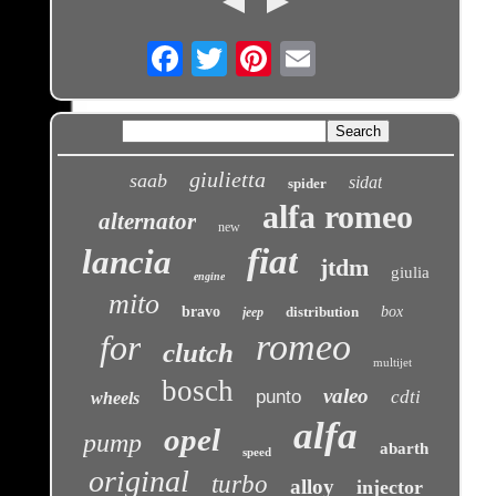
Email
giulietta
saab
sidat
spider
alfa romeo
alternator
new
fiat
lancia
jtdm
giulia
engine
mito
bravo
distribution
box
jeep
romeo
for
clutch
multijet
bosch
valeo
punto
cdti
wheels
alfa
opel
pump
abarth
speed
original
turbo
alloy
injector