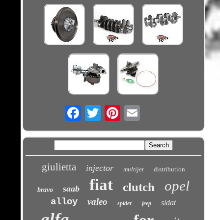
Email
giulietta
injector
multijet
distribution
fiat
opel
clutch
saab
bravo
alloy
valeo
sidat
spider
jeep
alfa