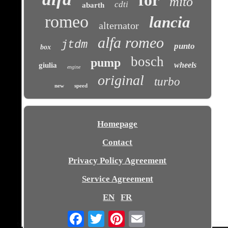
for
mito
cdti
abarth
romeo
lancia
alternator
alfa romeo
jtdm
punto
box
bosch
pump
wheels
giulia
engine
original
turbo
new
speed
Homepage
Contact
Privacy Policy Agreement
Service Agreement
EN
FR