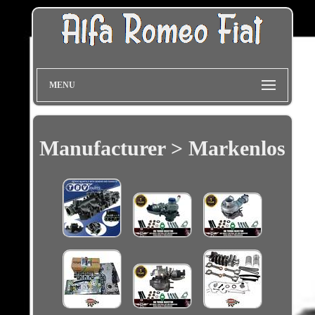
MENU
Manufacturer > Markenlos