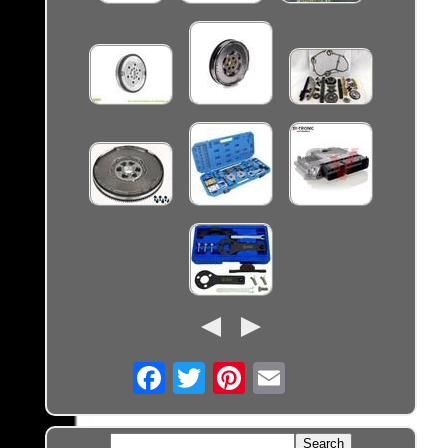
Email