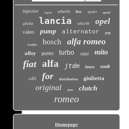
injector
wheels
box
spider
speed
engine
lancia
opel
giulia
abarth
pump
alternator
valeo
jeep
alfa romeo
bosch
multijet
mito
turbo
alloy
punto
sidat
alfa
fiat
jtdm
saab
bravo
for
giulietta
cdti
distribution
original
clutch
new
romeo
Homepage