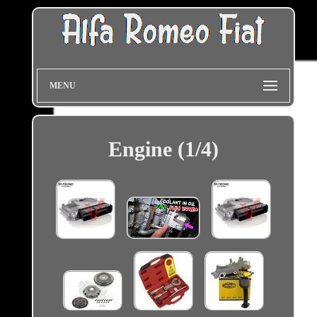
MENU
Engine (1/4)