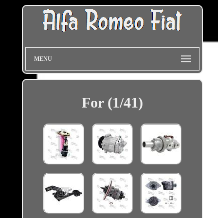
MENU
For (1/41)