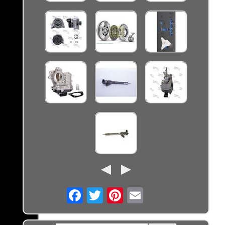
Email