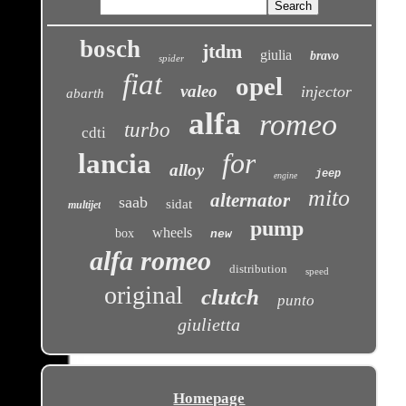
bosch
jtdm
giulia
bravo
spider
fiat
opel
valeo
injector
abarth
alfa
romeo
turbo
cdti
for
lancia
alloy
jeep
engine
mito
alternator
saab
sidat
multijet
pump
wheels
box
new
alfa romeo
distribution
speed
original
clutch
punto
giulietta
Homepage