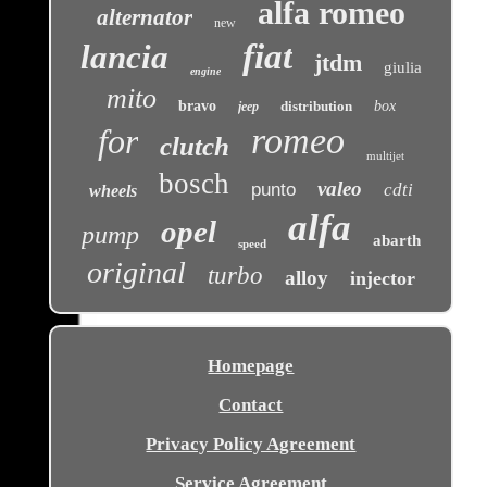
alfa romeo
alternator
new
fiat
lancia
jtdm
giulia
engine
mito
bravo
distribution
box
jeep
romeo
for
clutch
multijet
bosch
valeo
punto
cdti
wheels
alfa
opel
pump
abarth
speed
original
turbo
alloy
injector
Homepage
Contact
Privacy Policy Agreement
Service Agreement