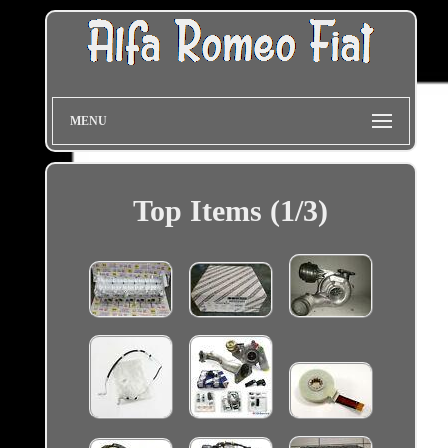
MENU
Top Items (1/3)