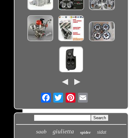
Email
giulietta
saab
sidat
spider