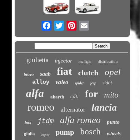
Email
giulietta
injector
multijet
distribution
fiat
opel
clutch
saab
bravo
alloy
valeo
sidat
spider
jeep
alfa
for
mito
cdti
abarth
romeo
lancia
alternator
alfa romeo
jtdm
punto
box
bosch
pump
wheels
giulia
engine