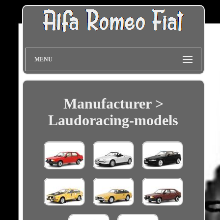
MENU
Manufacturer >
Laudoracing-models