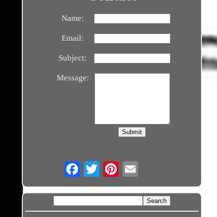
Name:
Email:
Subject:
Message:
Email