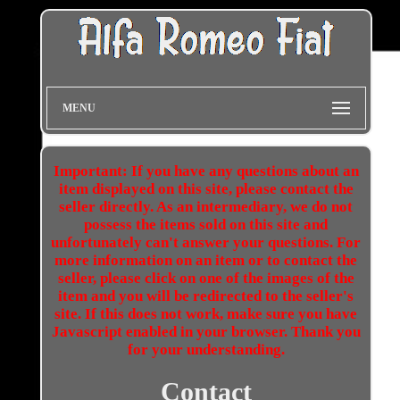
MENU
Important: If you have any questions about an
item displayed on this site, please contact the
seller directly. As an intermediary, we do not
possess the items sold on this site and
unfortunately can't answer your questions. For
more information on an item or to contact the
seller, please click on one of the images of the
item and you will be redirected to the seller's
site. If this does not work, make sure you have
Javascript enabled in your browser. Thank you
for your understanding.
Contact