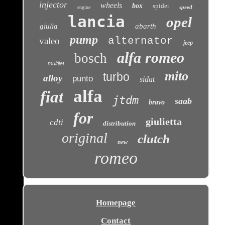
injector
wheels
box
spider
speed
engine
lancia
opel
giulia
abarth
pump
alternator
valeo
jeep
alfa romeo
bosch
multijet
mito
turbo
alloy
punto
sidat
alfa
fiat
jtdm
saab
bravo
for
giulietta
cdti
distribution
original
clutch
new
romeo
Homepage
Contact