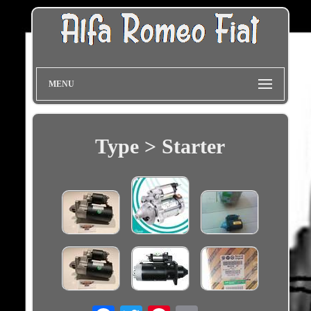
MENU
Type > Starter
Email