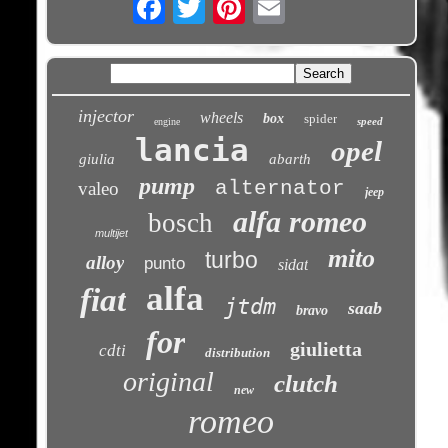
injector
wheels
box
spider
speed
engine
lancia
opel
giulia
abarth
pump
alternator
valeo
jeep
alfa romeo
bosch
multijet
mito
turbo
alloy
punto
sidat
alfa
fiat
jtdm
saab
bravo
for
giulietta
cdti
distribution
original
clutch
new
romeo