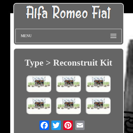
MENU
Type > Reconstruit Kit
Email