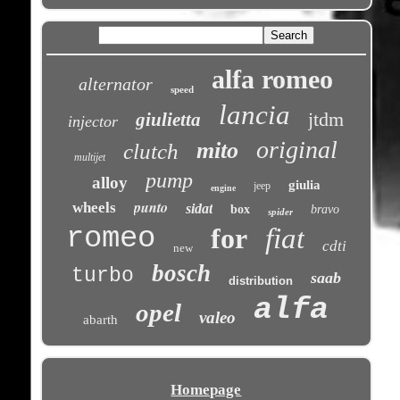
alfa romeo
alternator
speed
lancia
jtdm
giulietta
injector
original
mito
clutch
multijet
pump
alloy
giulia
jeep
engine
punto
wheels
sidat
box
bravo
spider
romeo
for
fiat
cdti
new
bosch
turbo
saab
distribution
alfa
opel
valeo
abarth
Homepage