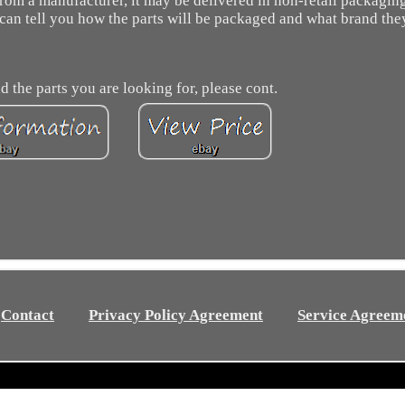
 from a manufacturer, it may be delivered in non-retail packaging
 can tell you how the parts will be packaged and what brand the
d the parts you are looking for, please cont.
Contact
Privacy Policy Agreement
Service Agreem