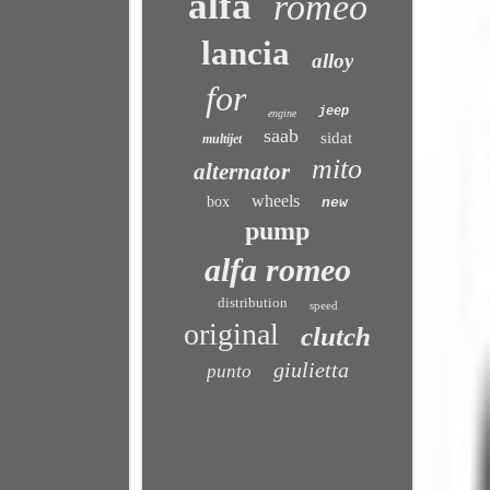
alfa
romeo
lancia
alloy
for
jeep
engine
saab
sidat
multijet
mito
alternator
wheels
box
new
pump
alfa romeo
distribution
speed
original
clutch
giulietta
punto