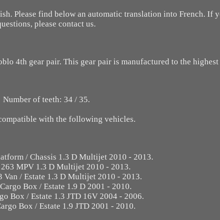
ish. Please find below an automatic translation into French. If
questions, please contact us.
oblo 4th gear pair. This gear pair is manufactured to the highest
Number of teeth: 34 / 35.
 compatible with the following vehicles.
atform / Chassis 1.3 D Multijet 2010 - 2013.
 263 MPV 1.3 D Multijet 2010 - 2013.
 Van / Estate 1.3 D Multijet 2010 - 2013.
 Cargo Box / Estate 1.9 D 2001 - 2010.
go Box / Estate 1.3 JTD 16V 2004 - 2006.
argo Box / Estate 1.9 JTD 2001 - 2010.