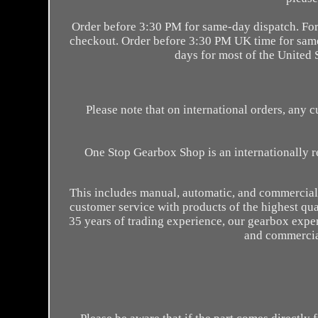
Order before 3:30 PM for same-day dispatch. For 
checkout. Order before 3:30 PM UK time for same-
days for most of the United S
Please note that on international orders, any 
One Stop Gearbox Shop is an internationally r
This includes manual, automatic, and commercial 
customer service with products of the highest qua
35 years of trading experience, our gearbox expe
and commercial