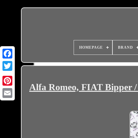
HOMEPAGE
BRAND
Alfa Romeo, FIAT Bipper /
Email