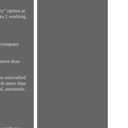
ry” option at
 to 2 working
on/company
 more than
ou unrivalled
ith more than
l, automatic,