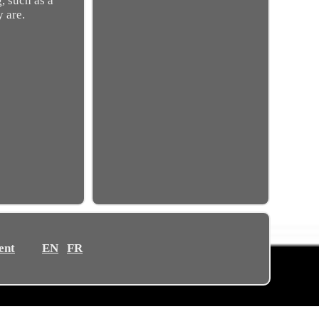
, such as a
y are.
ent
EN
FR