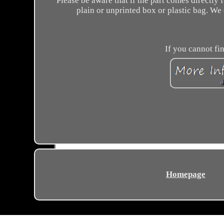
Please be aware that if the part comes directly
plain or unprinted box or plastic bag. We
If you cannot fin
Homepage