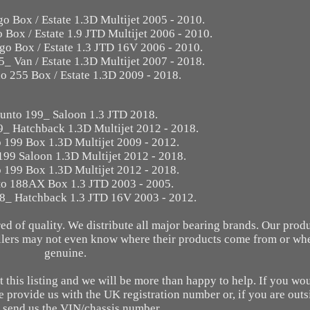
go Box / Estate 1.3D Multijet 2005 - 2010.
 Box / Estate 1.9 JTD Multijet 2006 - 2010.
go Box / Estate 1.3 JTD 16V 2006 - 2010.
5_ Van / Estate 1.3D Multijet 2007 - 2018.
no 255 Box / Estate 1.3D 2009 - 2018.
Punto 199_ Saloon 1.3 JTD 2018.
9_ Hatchback 1.3D Multijet 2012 - 2018.
o 199 Box 1.3D Multijet 2009 - 2012.
199 Saloon 1.3D Multijet 2012 - 2018.
o 199 Box 1.3D Multijet 2012 - 2018.
to 188AX Box 1.3 JTD 2003 - 2005.
88_ Hatchback 1.3 JTD 16V 2003 - 2012.
d of quality. We distribute all major bearing brands. Our prod
ellers may not even know where their products come from or whe
genuine.
 this listing and we will be more than happy to help. If you wou
e provide us with the UK registration number or, if you are out
 send us the VIN/chassis number.