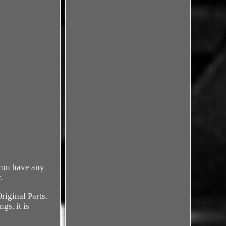
 you have any
.
riginal Parts.
gs, it is