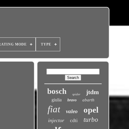
RATING MODE
TYPE
bosch
jtdm
spider
giulia
abarth
bravo
fiat
opel
valeo
turbo
injector
cdti