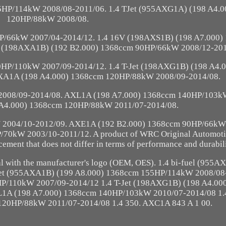
5HP/114kW 2008/08-2011/06. 1.4 TJet (955AXG1A) (198 A4.
120HP/88kW 2008/08.
P/66kW 2007/04-2014/12. 1.4 16V (198AXS1B) (198 A7.000)
 (198AXA1B) (192 B2.000) 1368ccm 90HP/66kW 2008/12-201
0HP/110kW 2007/09-2014/12. 1.4 T-Jet (198AXG1B) (198 A4.
XA1A (198 A4.000) 1368ccm 120HP/88kW 2008/09-2014/08.
008/09-2014/08. AXL1A (198 A7.000) 1368ccm 140HP/103k
A4.000) 1368ccm 120HP/88kW 2011/07-2014/08.
W 2004/10-2012/09. AXE1A (192 B2.000) 1368ccm 90HP/66kW
70kW 2003/10-2011/12. A product of WRC Original Automotiv
ment that does not differ in terms of performance and durabili
nal with the manufacturer's logo (OEM, OES). 1.4 bi-fuel (955
et (955AXA1B) (199 A8.000) 1368ccm 155HP/114kW 2008/08-
HP/110kW 2007/09-2014/12 1.4 T-Jet (198AXG1B) (198 A4.00
1A (198 A7.000) 1368ccm 140HP/103kW 2010/07-2014/08 1.4 
20HP/88kW 2011/07-2014/08 1.4 350. AXC1A 843 A 1 00.