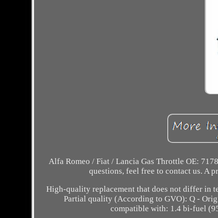
Alfa Romeo / Fiat / Lancia Gas Throttle OE: 7178
questions, feel free to contact us. 
High-quality replacement that does not differ in 
Partial quality (According to GVO): Q - Orig
compatible with: 1.4 bi-fuel