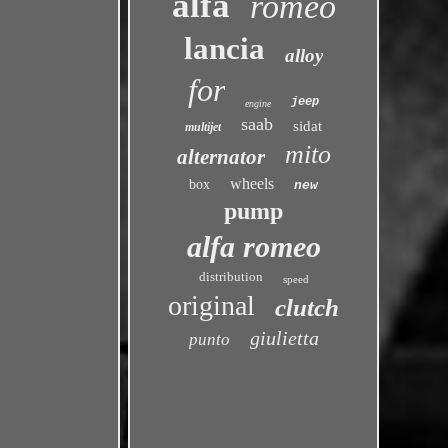
alfa
romeo
lancia
alloy
for
jeep
engine
saab
sidat
multijet
mito
alternator
wheels
box
new
pump
alfa romeo
distribution
speed
original
clutch
giulietta
punto