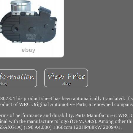
8073. This product sheet has been automatically translated. If
A product of WRC Original Automotive Parts, a renowned company
terms of performance and durability. Parts Manufacturer: WRC O
inal with the manufacturer's logo (OEM, OES). Among other thin
 (955AXG1A) (198 A4.000) 1368ccm 120HP/88kW 2009/01.