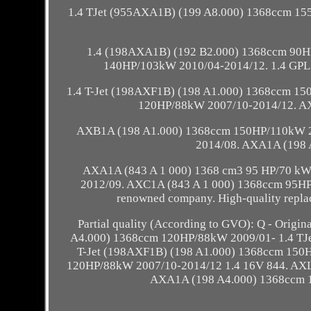
1.4 TJet (955AXA1B) (199 A8.000) 1368ccm 15
1.4 (198AXA1B) (192 B2.000) 1368ccm 90H
140HP/103kW 2010/04-2014/12. 1.4 GPL
1.4 T-Jet (198AXF1B) (198 A1.000) 1368ccm 15
120HP/88kW 2007/10-2014/12. A
AXB1A (198 A1.000) 1368ccm 150HP/110kW 2
2014/08. AXA1A (198 
AXA1A (843 A 1 000) 1368 cm3 95 HP/70 k
2012/09. AXC1A (843 A 1 000) 1368ccm 95HP/
renowned company. High-quality replace
Partial quality (According to GVO): Q - Origi
A4.000) 1368ccm 120HP/88kW 2009/01- 1.4 TJ
T-Jet (198AXF1B) (198 A1.000) 1368ccm 150
120HP/88kW 2007/10-2014/12 1.4 16V 844. AXL
AXA1A (198 A4.000) 1368ccm 1