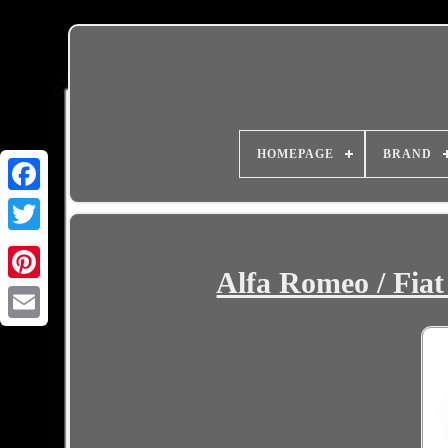
HOMEPAGE
BRAND
Alfa Romeo / Fiat
Email