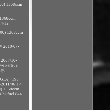
000) 1368ccm
 1368ccm
4/12.
000) 1368ccm
W 2010/07-
 2007/10-
e Parts, a
ty.
AXG1A) (198
2011/06 1.4
0) 1368ccm
bi-fuel 844.