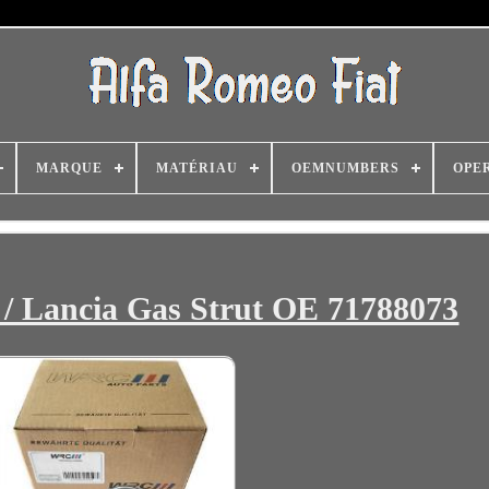
MARQUE
MATÉRIAU
OEMNUMBERS
OPE
 / Lancia Gas Strut OE 71788073