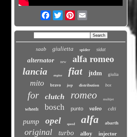
Email
giulietta
saab
sidat
spider
alfa romeo
alternator
new
fiat
lancia
jtdm
giulia
engine
mito
bravo
distribution
box
jeep
romeo
for
clutch
multijet
bosch
valeo
punto
cdti
wheels
alfa
opel
pump
abarth
speed
original
turbo
alloy
injector