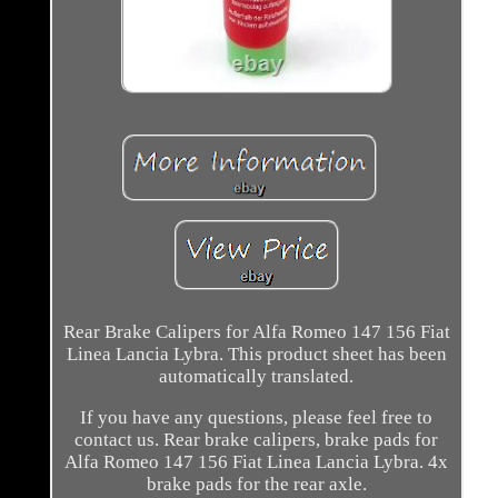
Rear Brake Calipers for Alfa Romeo 147 156 Fiat
Linea Lancia Lybra. This product sheet has been
automatically translated.
If you have any questions, please feel free to
contact us. Rear brake calipers, brake pads for
Alfa Romeo 147 156 Fiat Linea Lancia Lybra. 4x
brake pads for the rear axle.