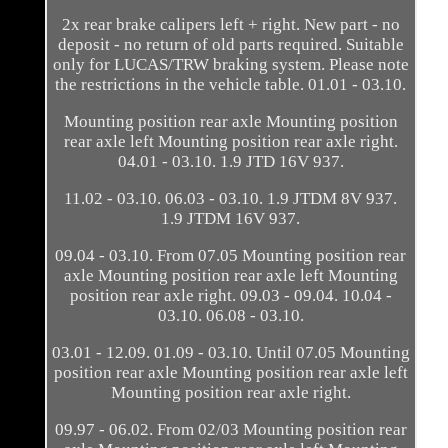
2x rear brake calipers left + right. New part - no
deposit - no return of old parts required. Suitable
only for LUCAS/TRW braking system. Please note
the restrictions in the vehicle table. 01.01 - 03.10.
Mounting position rear axle Mounting position
rear axle left Mounting position rear axle right.
04.01 - 03.10. 1.9 JTD 16V 937.
11.02 - 03.10. 06.03 - 03.10. 1.9 JTDM 8V 937.
1.9 JTDM 16V 937.
09.04 - 03.10. From 07.05 Mounting position rear
axle Mounting position rear axle left Mounting
position rear axle right. 09.03 - 09.04. 10.04 -
03.10. 06.08 - 03.10.
03.01 - 12.09. 01.09 - 03.10. Until 07.05 Mounting
position rear axle Mounting position rear axle left
Mounting position rear axle right.
09.97 - 06.02. From 02/03 Mounting position rear