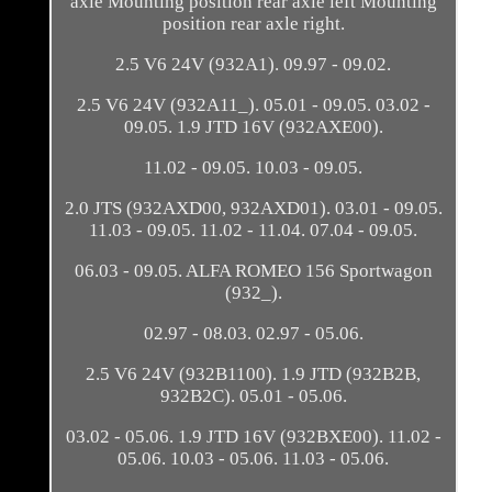
axle Mounting position rear axle left Mounting
position rear axle right.
2.5 V6 24V (932A1). 09.97 - 09.02.
2.5 V6 24V (932A11_). 05.01 - 09.05. 03.02 -
09.05. 1.9 JTD 16V (932AXE00).
11.02 - 09.05. 10.03 - 09.05.
2.0 JTS (932AXD00, 932AXD01). 03.01 - 09.05.
11.03 - 09.05. 11.02 - 11.04. 07.04 - 09.05.
06.03 - 09.05. ALFA ROMEO 156 Sportwagon
(932_).
02.97 - 08.03. 02.97 - 05.06.
2.5 V6 24V (932B1100). 1.9 JTD (932B2B,
932B2C). 05.01 - 05.06.
03.02 - 05.06. 1.9 JTD 16V (932BXE00). 11.02 -
05.06. 10.03 - 05.06. 11.03 - 05.06.