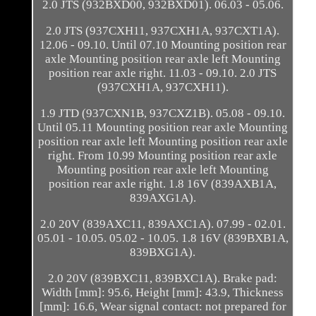
2.0 JTS (932BXD00, 932BXD01). 06.03 - 05.06.
2.0 JTS (937CXH11, 937CXH1A, 937CXT1A).
12.06 - 09.10. Until 07.10 Mounting position rear
axle Mounting position rear axle left Mounting
position rear axle right. 11.03 - 09.10. 2.0 JTS
(937CXH1A, 937CXH11).
1.9 JTD (937CXN1B, 937CXZ1B). 05.08 - 09.10.
Until 05.11 Mounting position rear axle Mounting
position rear axle left Mounting position rear axle
right. From 10.99 Mounting position rear axle
Mounting position rear axle left Mounting
position rear axle right. 1.8 16V (839AXB1A,
839AXG1A).
2.0 20V (839AXC11, 839AXC1A). 07.99 - 02.01.
05.01 - 10.05. 05.02 - 10.05. 1.8 16V (839BXB1A,
839BXG1A).
2.0 20V (839BXC11, 839BXC1A). Brake pad:
Width [mm]: 95.6, Height [mm]: 43.9, Thickness
[mm]: 16.6, Wear signal contact: not prepared for