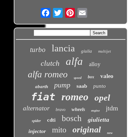
Email
lancia
turbo
giulia
multijet
alfa
clutch
alloy
alfa romeo
valeo
box
speed
pump
saab
punto
abarth
fiat
romeo
opel
jtdm
alternator
wheels
bravo
engine
bosch
giulietta
cdti
spider
original
mito
injector
new