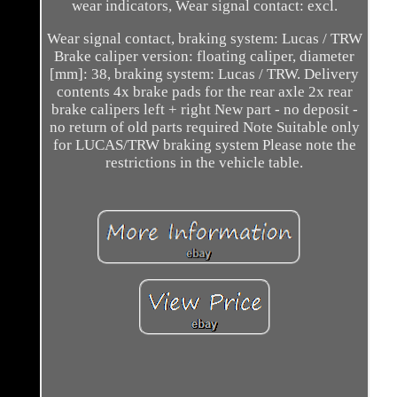
wear indicators, Wear signal contact: excl.
Wear signal contact, braking system: Lucas / TRW
Brake caliper version: floating caliper, diameter
[mm]: 38, braking system: Lucas / TRW. Delivery
contents 4x brake pads for the rear axle 2x rear
brake calipers left + right New part - no deposit -
no return of old parts required Note Suitable only
for LUCAS/TRW braking system Please note the
restrictions in the vehicle table.