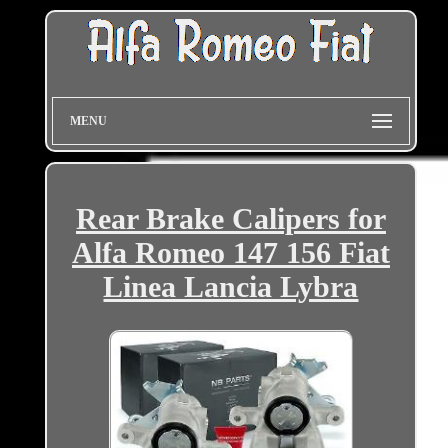
MENU
Rear Brake Calipers for
Alfa Romeo 147 156 Fiat
Linea Lancia Lybra