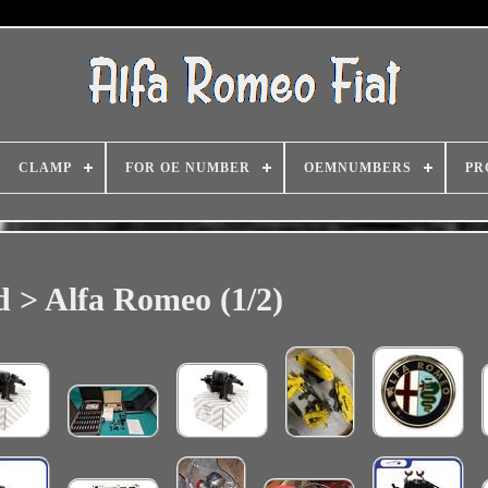
CLAMP
FOR OE NUMBER
OEMNUMBERS
PR
 > Alfa Romeo (1/2)