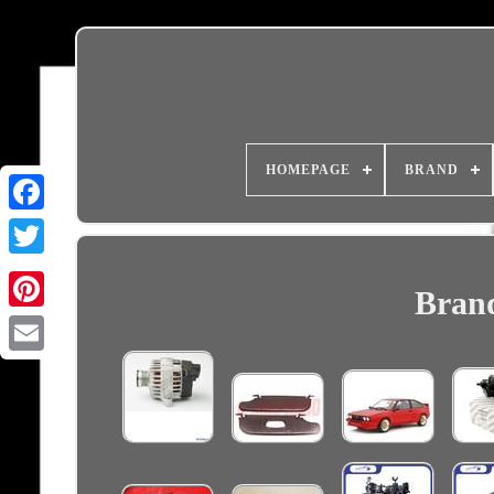
HOMEPAGE
BRAND
Brand
Email