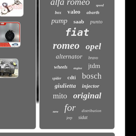
alfa romeo
speed
valeo
abarth
box
pump
saab
punto
fiat
romeo
opel
alternator
bravo
jtdm
wheels
engine
bosch
cdti
spider
giulietta
injector
original
mito
for
distribution
new
sidat
jeep