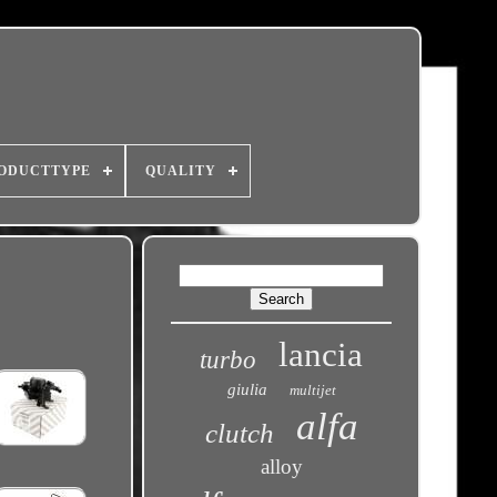
ODUCTTYPE
QUALITY
lancia
turbo
giulia
multijet
alfa
clutch
alloy