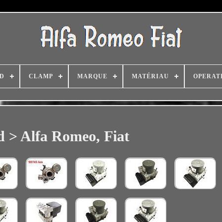
D
CLAMP
MARQUE
MATÉRIAU
OPERAT
 > Alfa Romeo, Fiat