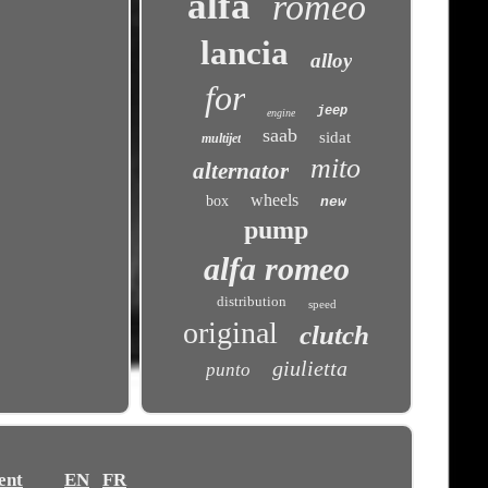
alfa
romeo
lancia
alloy
for
jeep
engine
saab
sidat
multijet
mito
alternator
wheels
box
new
pump
alfa romeo
distribution
speed
original
clutch
giulietta
punto
ent
EN
FR