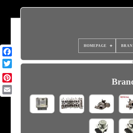
HOMEPAGE
BRAN
Brand
Email