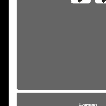
Homepage