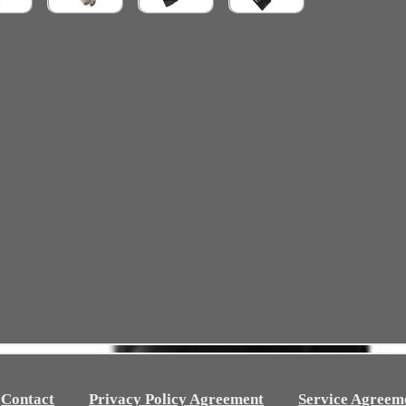
Contact
Privacy Policy Agreement
Service Agreem