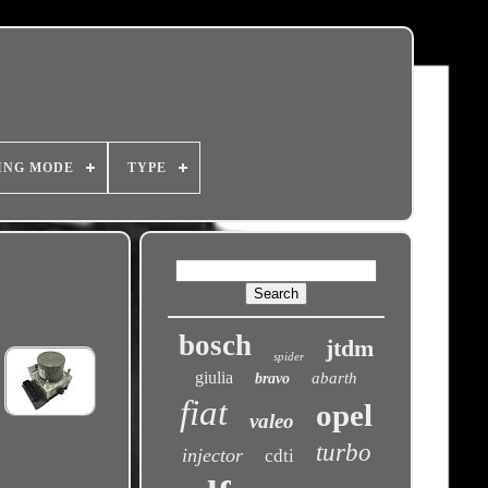
ING MODE
TYPE
bosch
jtdm
spider
giulia
abarth
bravo
fiat
opel
valeo
turbo
injector
cdti