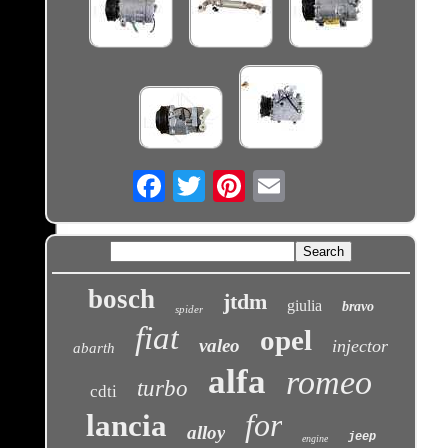
Email
bosch
jtdm
giulia
bravo
spider
fiat
opel
valeo
injector
abarth
alfa
romeo
turbo
cdti
for
lancia
alloy
jeep
engine