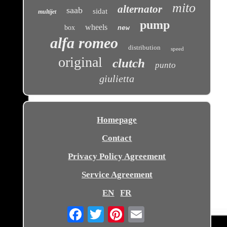
mito
alternator
saab
sidat
multijet
pump
wheels
box
new
alfa romeo
distribution
speed
original
clutch
punto
giulietta
Homepage
Contact
Privacy Policy Agreement
Service Agreement
EN
FR