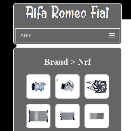
MENU
Brand > Nrf