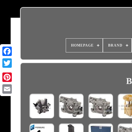
HOMEPAGE
BRAND
B
Email