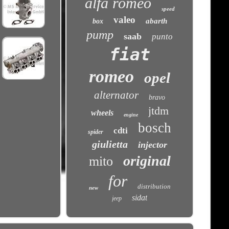
alfa romeo
speed
valeo
abarth
box
pump
saab
punto
fiat
romeo
opel
alternator
bravo
jtdm
wheels
engine
bosch
cdti
spider
giulietta
injector
original
mito
for
distribution
new
sidat
jeep