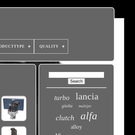
ODUCTTYPE
QUALITY
lancia
turbo
giulia
multijet
alfa
clutch
alloy