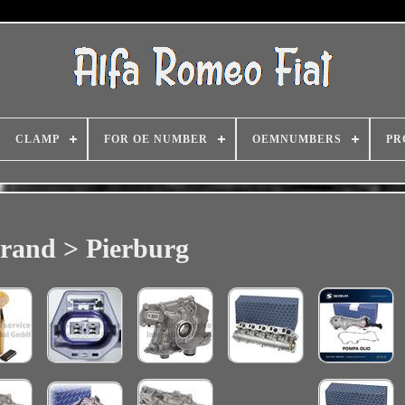
CLAMP
FOR OE NUMBER
OEMNUMBERS
PR
rand > Pierburg