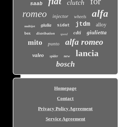
fiat
for
clutch
saab
alfa
romeo
injector
wheels
jtdm
alloy
giulia
sidat
multijet
giulietta
cdti
box
distribution
speed
alfa romeo
mito
punto
lancia
valeo
new
spider
bosch
Homepage
Contact
Privacy Policy Agreement
Service Agreement