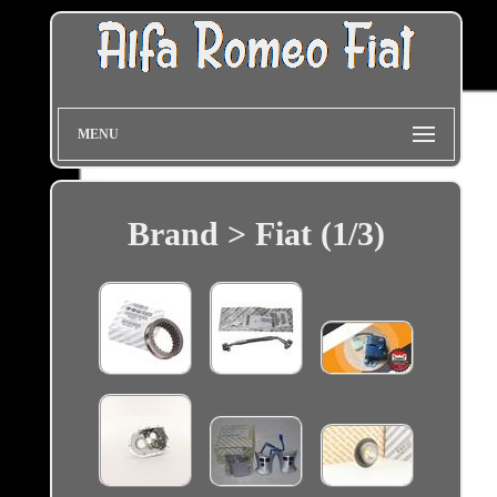
MENU
Brand > Fiat (1/3)