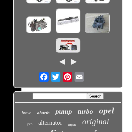
Email
opel
pump
turbo
abarth
bravo
original
alternator
jeep
engine