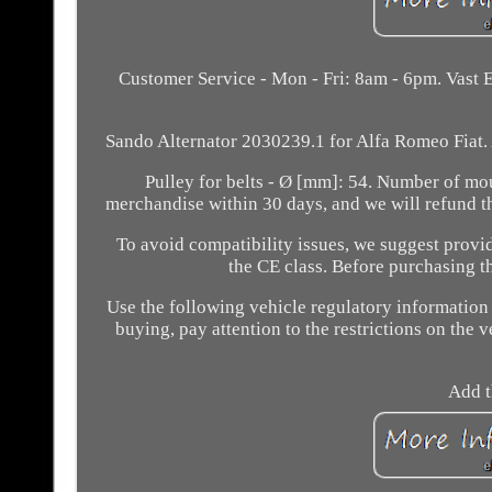
Customer Service - Mon - Fri: 8am - 6pm. Vast E
Sando Alternator 2030239.1 for Alfa Romeo Fiat. 
Pulley for belts - Ø [mm]: 54. Number of moun
merchandise within 30 days, and we will refund t
To avoid compatibility issues, we suggest provid
the CE class. Before purchasing th
Use the following vehicle regulatory information
buying, pay attention to the restrictions on the v
Add t