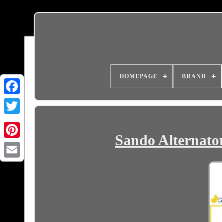
HOMEPAGE
BRAND
Sando Alternator
Email