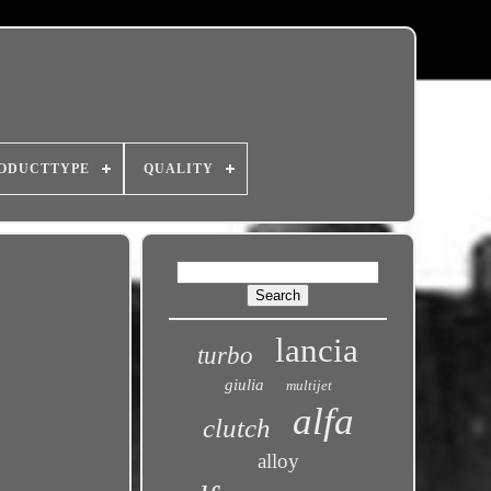
ODUCTTYPE
QUALITY
lancia
turbo
giulia
multijet
alfa
clutch
alloy