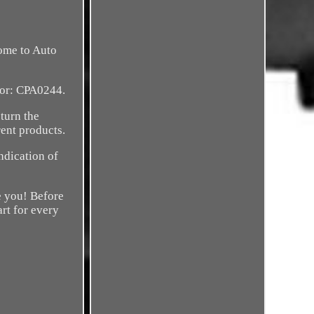
come to Auto
tor: CPA0244.
eturn the
ent products.
ndication of
e you! Before
art for every