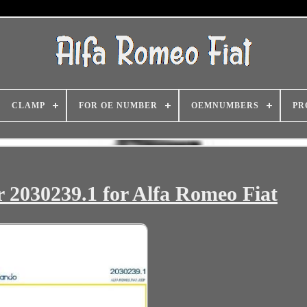
CLAMP
FOR OE NUMBER
OEMNUMBERS
PR
 2030239.1 for Alfa Romeo Fiat