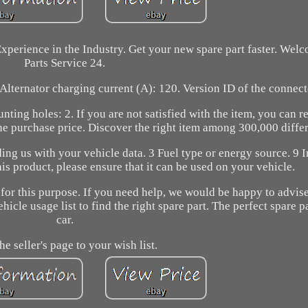
xperience in the Industry. Get your new spare part faster. Wel
Parts Service 24.
Alternator charging current (A): 120. Version ID of the connec
ting holes: 2. If you are not satisfied with the item, you can r
he purchase price. Discover the right item among 300,000 differ
ing us with your vehicle data. 3 Fuel type or energy source. 9 I
is product, please ensure that it can be used on your vehicle.
 for this purpose. If you need help, we would be happy to advis
ehicle usage list to find the right spare part. The perfect spare p
car.
he seller's page to your wish list.