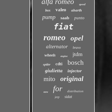
alfa romeo
speed
valeo
abarth
box
pump
saab
punto
fiat
romeo
opel
alternator
bravo
jtdm
wheels
engine
bosch
cdti
spider
giulietta
injector
original
mito
for
distribution
new
sidat
jeep