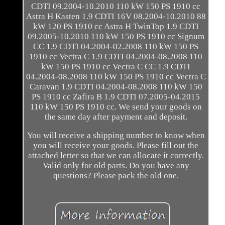
CDTI 09.2004-10.2010 110 kW 150 PS 1910 cc
Astra H Kasten 1.9 CDTI 16V 08.2004-10.2010 88
kW 120 PS 1910 cc Astra H TwinTop 1.9 CDTI
09.2005-10.2010 110 kW 150 PS 1910 cc Signum
CC 1.9 CDTI 04.2004-02.2008 110 kW 150 PS
1910 cc Vectra C 1.9 CDTI 04.2004-08.2008 110
kW 150 PS 1910 cc Vectra C CC 1.9 CDTI
04.2004-08.2008 110 kW 150 PS 1910 cc Vectra C
Caravan 1.9 CDTI 04.2004-08.2008 110 kW 150
PS 1910 cc Zafira B 1.9 CDTI 07.2005-04.2015
110 kW 150 PS 1910 cc. We send your goods on
the same day after payment and deposit.
You will receive a shipping number to know when
you will receive your goods. Please fill out the
attached letter so that we can allocate it correctly.
Valid only for old parts. Do you have any
questions? Please pack the old one.