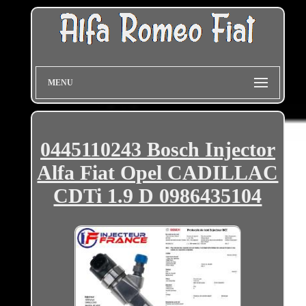
MENU
0445110243 Bosch Injector
Alfa Fiat Opel CADILLAC
CDTi 1.9 D 0986435104