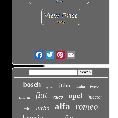
Email
bosch
jtdm
giulia
bravo
spider
fiat
opel
valeo
injector
abarth
alfa
romeo
turbo
cdti
for
lancia