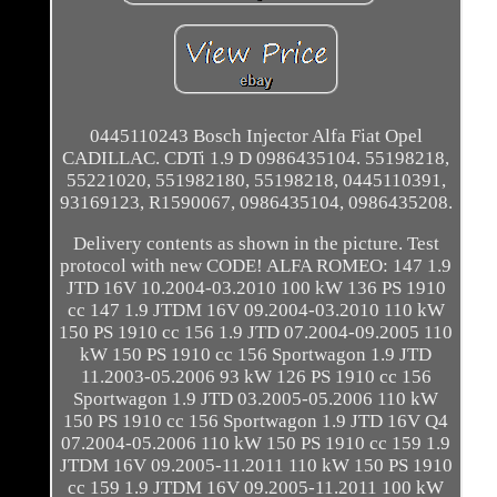
0445110243 Bosch Injector Alfa Fiat Opel
CADILLAC. CDTi 1.9 D 0986435104. 55198218,
55221020, 551982180, 55198218, 0445110391,
93169123, R1590067, 0986435104, 0986435208.
Delivery contents as shown in the picture. Test
protocol with new CODE! ALFA ROMEO: 147 1.9
JTD 16V 10.2004-03.2010 100 kW 136 PS 1910
cc 147 1.9 JTDM 16V 09.2004-03.2010 110 kW
150 PS 1910 cc 156 1.9 JTD 07.2004-09.2005 110
kW 150 PS 1910 cc 156 Sportwagon 1.9 JTD
11.2003-05.2006 93 kW 126 PS 1910 cc 156
Sportwagon 1.9 JTD 03.2005-05.2006 110 kW
150 PS 1910 cc 156 Sportwagon 1.9 JTD 16V Q4
07.2004-05.2006 110 kW 150 PS 1910 cc 159 1.9
JTDM 16V 09.2005-11.2011 110 kW 150 PS 1910
cc 159 1.9 JTDM 16V 09.2005-11.2011 100 kW