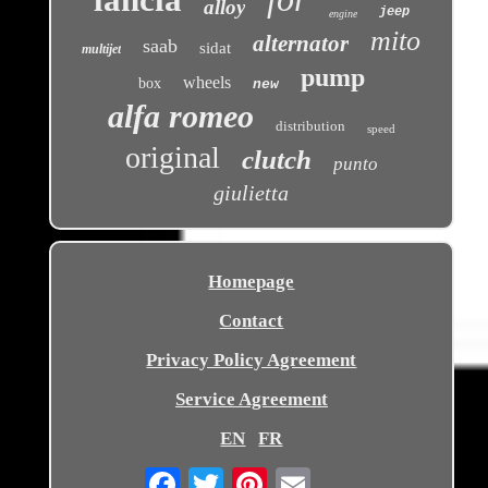
alloy
jeep
engine
mito
alternator
saab
sidat
multijet
pump
wheels
box
new
alfa romeo
distribution
speed
original
clutch
punto
giulietta
Homepage
Contact
Privacy Policy Agreement
Service Agreement
EN
FR