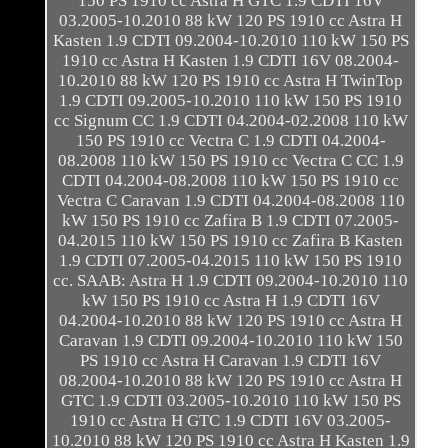
150 PS 1910 cc Astra H GTC 1.9 CDTI 16V
03.2005-10.2010 88 kW 120 PS 1910 cc Astra H
Kasten 1.9 CDTI 09.2004-10.2010 110 kW 150 PS
1910 cc Astra H Kasten 1.9 CDTI 16V 08.2004-
10.2010 88 kW 120 PS 1910 cc Astra H TwinTop
1.9 CDTI 09.2005-10.2010 110 kW 150 PS 1910
cc Signum CC 1.9 CDTI 04.2004-02.2008 110 kW
150 PS 1910 cc Vectra C 1.9 CDTI 04.2004-
08.2008 110 kW 150 PS 1910 cc Vectra C CC 1.9
CDTI 04.2004-08.2008 110 kW 150 PS 1910 cc
Vectra C Caravan 1.9 CDTI 04.2004-08.2008 110
kW 150 PS 1910 cc Zafira B 1.9 CDTI 07.2005-
04.2015 110 kW 150 PS 1910 cc Zafira B Kasten
1.9 CDTI 07.2005-04.2015 110 kW 150 PS 1910
cc. SAAB: Astra H 1.9 CDTI 09.2004-10.2010 110
kW 150 PS 1910 cc Astra H 1.9 CDTI 16V
04.2004-10.2010 88 kW 120 PS 1910 cc Astra H
Caravan 1.9 CDTI 09.2004-10.2010 110 kW 150
PS 1910 cc Astra H Caravan 1.9 CDTI 16V
08.2004-10.2010 88 kW 120 PS 1910 cc Astra H
GTC 1.9 CDTI 03.2005-10.2010 110 kW 150 PS
1910 cc Astra H GTC 1.9 CDTI 16V 03.2005-
10.2010 88 kW 120 PS 1910 cc Astra H Kasten 1.9