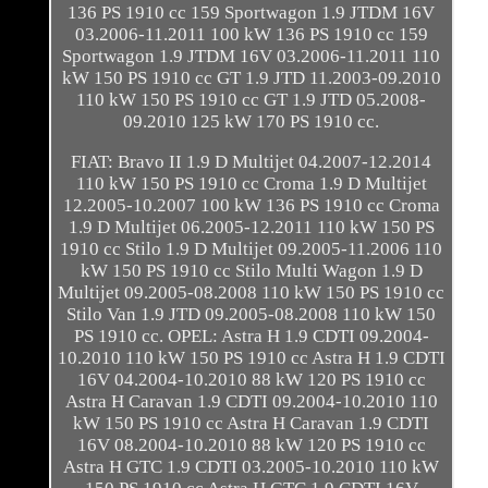
136 PS 1910 cc 159 Sportwagon 1.9 JTDM 16V
03.2006-11.2011 100 kW 136 PS 1910 cc 159
Sportwagon 1.9 JTDM 16V 03.2006-11.2011 110
kW 150 PS 1910 cc GT 1.9 JTD 11.2003-09.2010
110 kW 150 PS 1910 cc GT 1.9 JTD 05.2008-
09.2010 125 kW 170 PS 1910 cc.
FIAT: Bravo II 1.9 D Multijet 04.2007-12.2014
110 kW 150 PS 1910 cc Croma 1.9 D Multijet
12.2005-10.2007 100 kW 136 PS 1910 cc Croma
1.9 D Multijet 06.2005-12.2011 110 kW 150 PS
1910 cc Stilo 1.9 D Multijet 09.2005-11.2006 110
kW 150 PS 1910 cc Stilo Multi Wagon 1.9 D
Multijet 09.2005-08.2008 110 kW 150 PS 1910 cc
Stilo Van 1.9 JTD 09.2005-08.2008 110 kW 150
PS 1910 cc. OPEL: Astra H 1.9 CDTI 09.2004-
10.2010 110 kW 150 PS 1910 cc Astra H 1.9 CDTI
16V 04.2004-10.2010 88 kW 120 PS 1910 cc
Astra H Caravan 1.9 CDTI 09.2004-10.2010 110
kW 150 PS 1910 cc Astra H Caravan 1.9 CDTI
16V 08.2004-10.2010 88 kW 120 PS 1910 cc
Astra H GTC 1.9 CDTI 03.2005-10.2010 110 kW