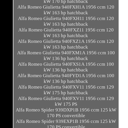
kW 170 hp hatchback
Alfa Romeo Giulietta 940FXH1A 1956 ccm 120
kW 163 hp hatchback
Alfa Romeo Giulietta 940FXH11 1956 ccm 120
kW 163 hp hatchback
Alfa Romeo Giulietta 940FXZ11 1956 ccm 120
kW 163 hp hatchback
Alfa Romeo Giulietta 940FXZ1A 1956 ccm 120
kW 163 hp hatchback
Alfa Romeo Giulietta 940FXM1A 1956 ccm 100
kW 136 hp hatchback
Alfa Romeo Giulietta 940FXS1A 1956 ccm 100
kW 136 hp hatchback
Alfa Romeo Giulietta 940FYD1A 1956 ccm 100
kW 136 hp hatchback
Alfa Romeo Giulietta 940FXV11 1956 ccm 129
kW 175 hp hatchback
Alfa Romeo Giulietta 940FXV11 1956 ccm 129
kW 175 PS
Alfa Romeo Spider 939DXP1B 1956 ccm 125 kW
170 PS convertible
Alfa Romeo Spider 939EXP1B 1956 ccm 125 kW
170 PS convertible