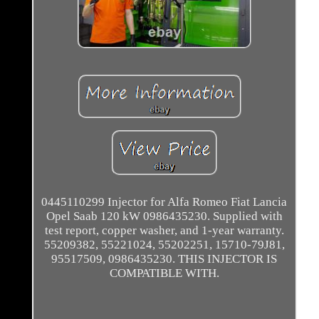
0445110299 Injector for Alfa Romeo Fiat Lancia
Opel Saab 120 kW 0986435230. Supplied with
test report, copper washer, and 1-year warranty.
55209382, 55221024, 55202251, 15710-79J81,
95517509, 0986435230. THIS INJECTOR IS
COMPATIBLE WITH.