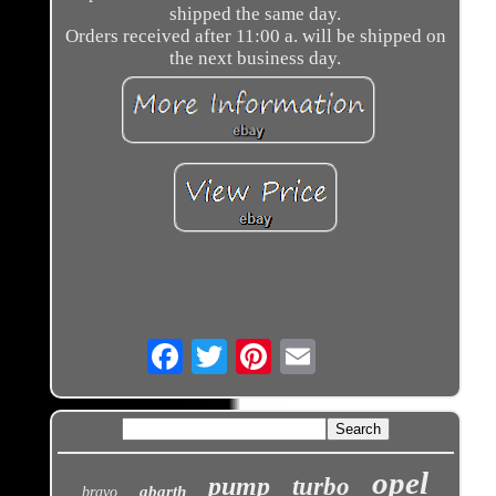
shipped the same day.
Orders received after 11:00 a. will be shipped on
the next business day.
Email
opel
pump
turbo
abarth
bravo