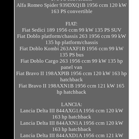
Alfa Romeo Spider 939DXQ1B 1956 ccm 120 kW
163 PS convertible
FIAT:
Fiat Sedici 189 1956 ccm 99 kW 135 PS SUV
Fiat Doblo platform/chassis 263 1956 ccm 99 kW
135 hp platform/chassis
Fiat Doblo Kombi 263AXF1B 1956 ccm 99 kW
135 PS bus
Fiat Doblo Cargo 263 1956 ccm 99 kW 135 hp
panel van
Fiat Bravo II 198AXPIB 1956 ccm 120 kW 163 hp
hatchback
Fiat Bravo II 198AXN1B 1956 ccm 121 kW 165
hp hatchback
LANCIA:
Lancia Delta III 844AXG1A 1956 ccm 120 kW
163 hp hatchback
Lancia Delta III 844AXN1A 1956 ccm 120 kW
163 hp hatchback
Lancia Delta III 844AXD1A 1956 ccm 121 kW