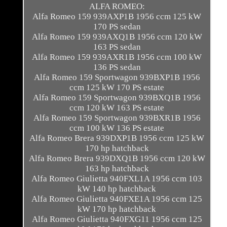
ALFA ROMEO:
Alfa Romeo 159 939AXP1B 1956 ccm 125 kW
170 PS sedan
Alfa Romeo 159 939AXQ1B 1956 ccm 120 kW
163 PS sedan
Alfa Romeo 159 939AXR1B 1956 ccm 100 kW
136 PS sedan
Alfa Romeo 159 Sportwagon 939BXP1B 1956
ccm 125 kW 170 PS estate
Alfa Romeo 159 Sportwagon 939BXQ1B 1956
ccm 120 kW 163 PS estate
Alfa Romeo 159 Sportwagon 939BXR1B 1956
ccm 100 kW 136 PS estate
Alfa Romeo Brera 939DXP1B 1956 ccm 125 kW
170 hp hatchback
Alfa Romeo Brera 939DXQ1B 1956 ccm 120 kW
163 hp hatchback
Alfa Romeo Giulietta 940FXL1A 1956 ccm 103
kW 140 hp hatchback
Alfa Romeo Giulietta 940FXE1A 1956 ccm 125
kW 170 hp hatchback
Alfa Romeo Giulietta 940FXG11 1956 ccm 125