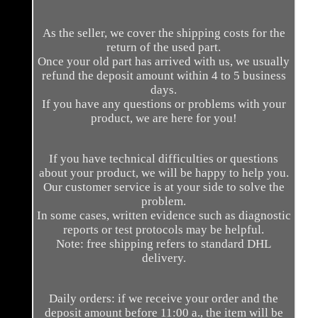
As the seller, we cover the shipping costs for the
return of the used part.
Once your old part has arrived with us, we usually
refund the deposit amount within 4 to 5 business
days.
If you have any questions or problems with your
product, we are here for you!
If you have technical difficulties or questions
about your product, we will be happy to help you.
Our customer service is at your side to solve the
problem.
In some cases, written evidence such as diagnostic
reports or test protocols may be helpful.
Note: free shipping refers to standard DHL
delivery.
Daily orders: if we receive your order and the
deposit amount before 11:00 a., the item will be