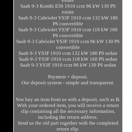
estate
Saab 9-3 Kombi E50 1910 ccm 96 kW 130 PS
estate
Saab 9-3 Cabriolet YS3F 1910 ccm 132 kW 180
PS convertible
Saab 9-3 Cabriolet YS3F 1910 ccm 118 kW 160
PS convertible
Saab 9-3 Cabriolet YS3F 1910 ccm 96 kW 130 PS
convertible
Saab 9-3 YS3F 1910 ccm 132 kW 180 PS sedan
Saab 9-3 YS3F 1910 ccm 118 kW 160 PS sedan
Saab 9-3 YS3F 1910 ccm 96 kW 130 PS sedan
Payment + deposit.
Our deposit system - simple and transparent.
You buy an item from us with a deposit, such as B.
With your ordered item, you will receive a return
slip containing all the necessary information,
including the return address.
Send us the old part together with the completed
return slip.