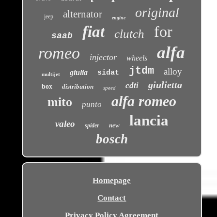
original
alternator
jeep
engine
fiat
for
clutch
saab
alfa
romeo
injector
wheels
jtdm
alloy
giulia
sidat
multijet
giulietta
cdti
box
distribution
speed
alfa romeo
mito
punto
lancia
valeo
new
spider
bosch
Homepage
Contact
Privacy Policy Agreement