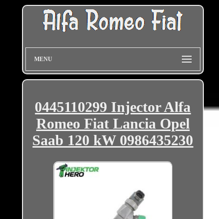
MENU
0445110299 Injector Alfa
Romeo Fiat Lancia Opel
Saab 120 kW 0986435230