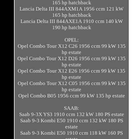
165 hp hatchback
Lancia Delta III 844AXM1A 1956 ccm 121 kW
165 hp hatchback
Lancia Delta III 844AXE1A 1910 ccm 140 kW
190 hp hatchback
OPEL:
Opel Combo Tour X12 C26 1956 ccm 99 kW 135
hp estate
Opel Combo Tour X12 D26 1956 ccm 99 kW 135
hp estate
Opel Combo Tour X12 E26 1956 ccm 99 kW 135
hp estate
Opel Combo Tour X12 C05 1956 ccm 99 kW 135
hp estate
Opel Combo B05 1956 ccm 99 kW 135 hp estate
SAAB:
Saab 9-3X YS3 1910 ccm 132 kW 180 PS estate
Saab 9-3 Kombi E50 1910 ccm 132 kW 180 PS
estate
Saab 9-3 Kombi E50 1910 ccm 118 kW 160 PS