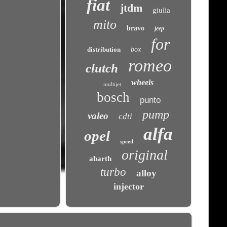
fiat
jtdm
giulia
mito
bravo
jeep
for
distribution
box
romeo
clutch
wheels
multijet
bosch
punto
pump
valeo
cdti
alfa
opel
speed
original
abarth
turbo
alloy
injector