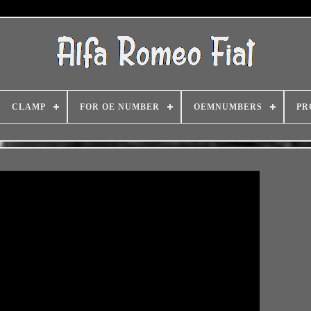
CLAMP
FOR OE NUMBER
OEMNUMBERS
PR