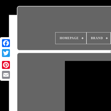
HOMEPAGE
BRAND
Email