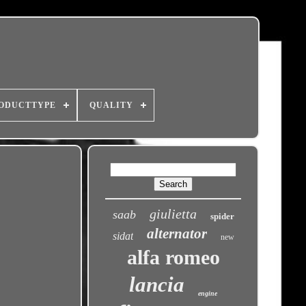
ODUCTTYPE
QUALITY
giulietta
saab
spider
alternator
sidat
new
alfa romeo
lancia
engine