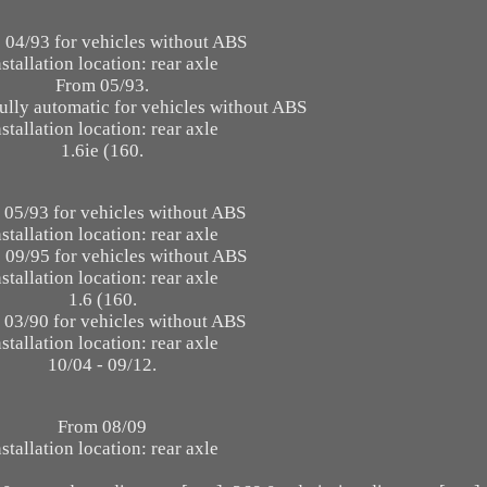
 04/93 for vehicles without ABS
nstallation location: rear axle
From 05/93.
ully automatic for vehicles without ABS
nstallation location: rear axle
1.6ie (160.
 05/93 for vehicles without ABS
nstallation location: rear axle
 09/95 for vehicles without ABS
nstallation location: rear axle
1.6 (160.
 03/90 for vehicles without ABS
nstallation location: rear axle
10/04 - 09/12.
From 08/09
nstallation location: rear axle