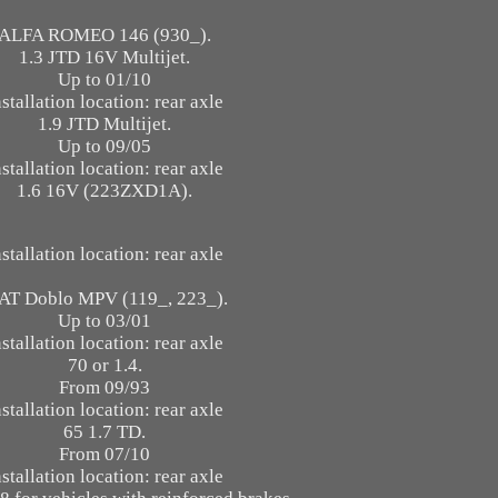
ALFA ROMEO 146 (930_).
1.3 JTD 16V Multijet.
Up to 01/10
nstallation location: rear axle
1.9 JTD Multijet.
Up to 09/05
nstallation location: rear axle
1.6 16V (223ZXD1A).
nstallation location: rear axle
AT Doblo MPV (119_, 223_).
Up to 03/01
nstallation location: rear axle
70 or 1.4.
From 09/93
nstallation location: rear axle
65 1.7 TD.
From 07/10
nstallation location: rear axle