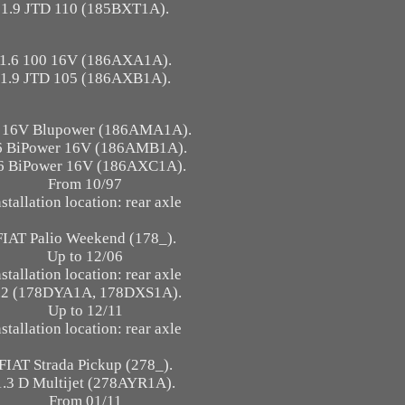
1.9 JTD 110 (185BXT1A).
1.6 100 16V (186AXA1A).
1.9 JTD 105 (186AXB1A).
6 16V Blupower (186AMA1A).
6 BiPower 16V (186AMB1A).
6 BiPower 16V (186AXC1A).
From 10/97
nstallation location: rear axle
FIAT Palio Weekend (178_).
Up to 12/06
nstallation location: rear axle
.2 (178DYA1A, 178DXS1A).
Up to 12/11
nstallation location: rear axle
FIAT Strada Pickup (278_).
1.3 D Multijet (278AYR1A).
From 01/11