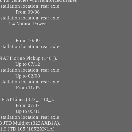
8 for vehicles with reinforced brakes
nstallation location: rear axle
From 09/08
nstallation location: rear axle
1.4 Natural Power.
From 10/09
nstallation location: rear axle
FIAT Fiorino Pickup (146_).
Up to 07/12
nstallation location: rear axle
Up to 02/08
nstallation location: rear axle
From 11/05
FIAT Linea (323_, 110_).
From 07/07
Up to 05/11
nstallation location: rear axle
.3 JTD Multijet (323AXB1A).
1.9 JTD 105 (185BXN1A).