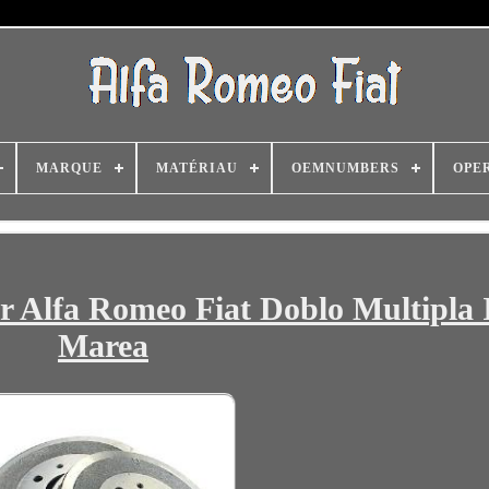
MARQUE
MATÉRIAU
OEMNUMBERS
OPE
 Alfa Romeo Fiat Doblo Multipla 
Marea