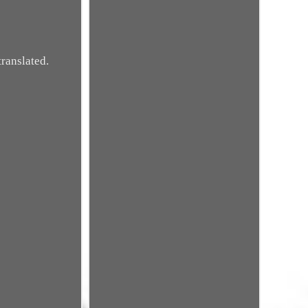
ranslated.