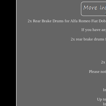
2x Rear Brake Drums for Alfa Romeo Fiat Doblo
If you have any
2x rear brake drums 
2x 
Please not
I
Up to
I