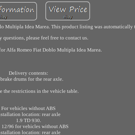
 Multipla Idea Marea. This product listing was automatically t
 questions, please feel free to contact us.
for Alfa Romeo Fiat Doblo Multipla Idea Marea.
Delivery contents:
brake drums for the rear axle.
e the restrictions in the vehicle table.
For vehicles without ABS
nstallation location: rear axle
1.9 TD 930.
 12/96 for vehicles without ABS
nstallation location: rear axle