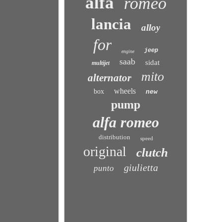
alfa
romeo
lancia
alloy
for
jeep
engine
saab
sidat
multijet
mito
alternator
wheels
box
new
pump
alfa romeo
distribution
speed
original
clutch
giulietta
punto