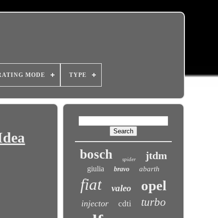
RATING MODE
TYPE
Idea
bosch
jtdm
spider
giulia
abarth
bravo
fiat
opel
valeo
turbo
injector
cdti