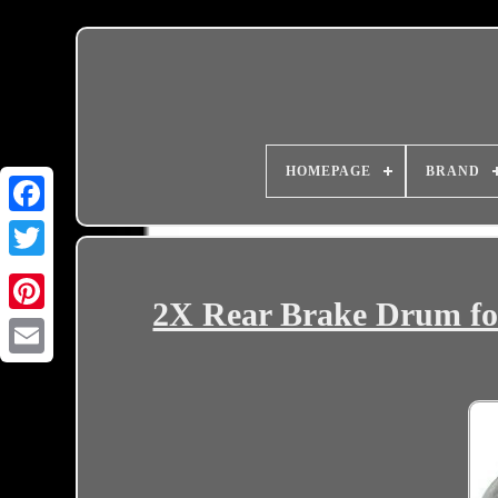
HOMEPAGE
BRAND
2X Rear Brake Drum for
Email