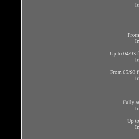
I
From
I
Up to 04/93 
I
From 05/93 f
I
Fully a
I
Up to
I