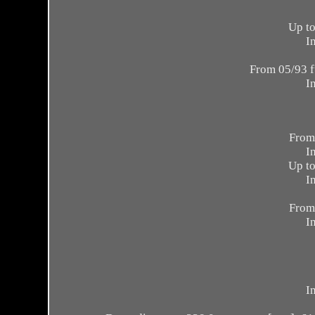
Up to
I
From 05/93 f
I
From
I
Up to
I
From
I
I