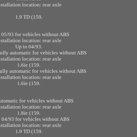
nstallation location: rear axle
1.9 TD (159.
 05/93 for vehicles without ABS
nstallation location: rear axle
Up to 04/93.
fully automatic for vehicles without ABS
nstallation location: rear axle
1.6ie (159.
ully automatic for vehicles without ABS
nstallation location: rear axle
1.6ie (159.
utomatic for vehicles without ABS
nstallation location: rear axle
1.8ie (159.
 04/93 for vehicles without ABS
nstallation location: rear axle
1.9 TD (159.