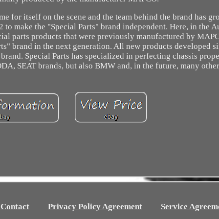
me for itself on the scene and the team behind the brand has g
2 to make the "Special Parts" brand independent. Here, in the A
ecial parts products that were previously manufactured by MAP
rts" brand in the next generation. All new products developed s
rand. Special Parts has specialized in perfecting chassis prope
A, SEAT brands, but also BMW and, in the future, many other
Contact
Privacy Policy Agreement
Service Agreem