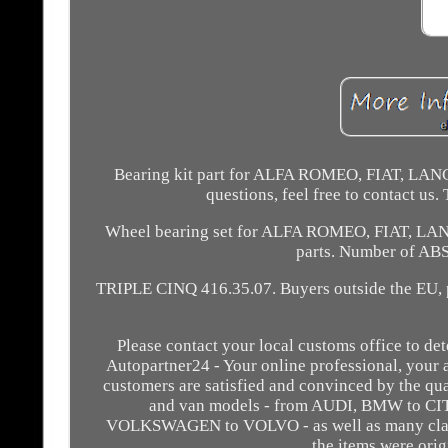
Bearing kit part for ALFA ROMEO, FIAT, LANCIA
questions, feel free to contact us
Wheel bearing set for ALFA ROMEO, FIAT, LANC
parts. Number of AB
TRIPLE CINQ 416.35.07. Buyers outside the EU, pl
Please contact your local customs office to de
Autopartner24 - Your online professional, your 
customers are satisfied and convinced by the qual
and van models - from AUDI, BMW to
VOLKSWAGEN to VOLVO - as well as many class
the items were or