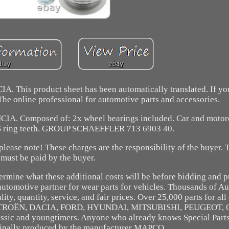
. This product sheet has been automatically translated. If y
. The online professional for automotive parts and accessories.
IA. Composed of: 2x wheel bearings included. Car and motorc
S ring teeth. GROUP SCHAEFFLER 713 6903 40.
ease note! These charges are the responsibility of the buyer. 
must be paid by the buyer.
termine what these additional costs will be before bidding and 
automotive partner for wear parts for vehicles. Thousands of A
ity, quantity, service, and fair prices. Over 25,000 parts for a
 CITROËN, DACIA, FORD, HYUNDAI, MITSUBISHI, PEUGEOT, 
ic and youngtimers. Anyone who already knows Special Parts
iginally produced by the manufacturer MAPCO.