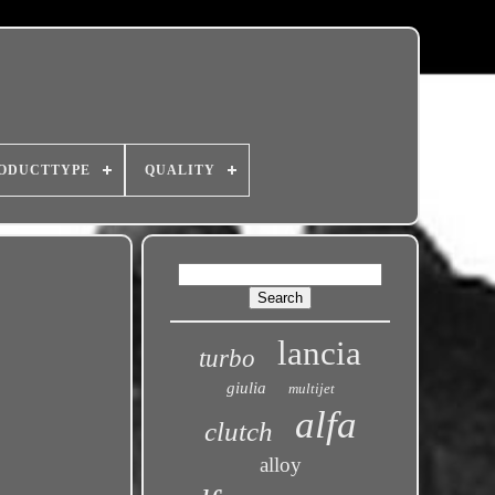
ODUCTTYPE
QUALITY
lancia
turbo
giulia
multijet
alfa
clutch
alloy