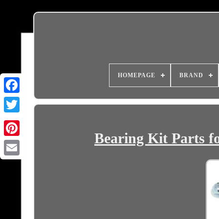
HOMEPAGE
BRAND
Bearing Kit Part
Email