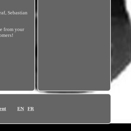
af, Sebastian
ce from your
tomers!
ent
EN
FR