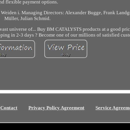
nd flexible payment options.
f Weiden i. Managing Directors: Alexander Bugge, Frank Landgr
Müller, Julian Schmid.
the vast universe of... Buy BM CATALYSTS products at a good pri
pping in 2-3 days ? Become one of our millions of satisfied cus
Contact
Privacy Policy Agreement
Service Agreem