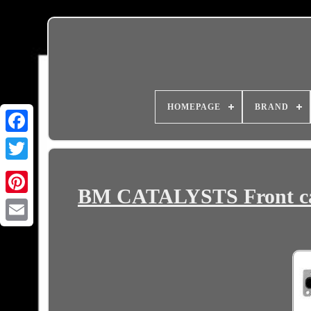
HOMEPAGE
BRAND
BM CATALYSTS Front ca
Email