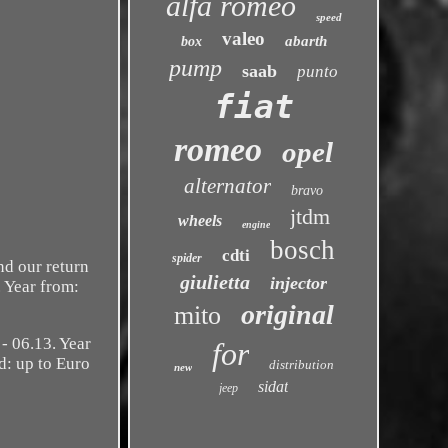
alfa romeo
speed
valeo
abarth
box
pump
saab
punto
fiat
romeo
opel
alternator
bravo
jtdm
wheels
engine
bosch
cdti
spider
d our return
giulietta
injector
. Year from:
original
mito
 06.13. Year
for
d: up to Euro
distribution
new
sidat
jeep