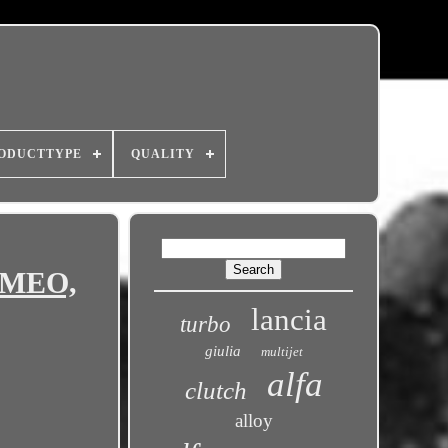
ODUCTTYPE
QUALITY
ROMEO,
lancia
turbo
giulia
multijet
alfa
clutch
alloy