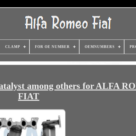
CLAMP
FOR OE NUMBER
OEMNUMBERS
PR
talyst among others for ALFA 
FIAT