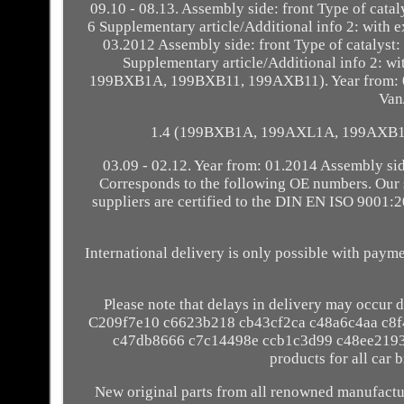
09.10 - 08.13. Assembly side: front Type of catal
6 Supplementary article/Additional info 2: with
03.2012 Assembly side: front Type of catalyst: 
Supplementary article/Additional info 2: 
199BXB1A, 199BXB11, 199AXB11). Year from: 05
Van
1.4 (199BXB1A, 199AXL1A, 199AXB1A).
03.09 - 02.12. Year from: 01.2014 Assembly si
Corresponds to the following OE numbers. Our s
suppliers are certified to the DIN EN ISO 9001:
International delivery is only possible with pay
Please note that delays in delivery may occur d
C209f7e10 c6623b218 cb43cf2ca c48a6c4aa c8
c47db8666 c7c14498e ccb1c3d99 c48ee2193 
products for all car 
New original parts from all renowned manufactur