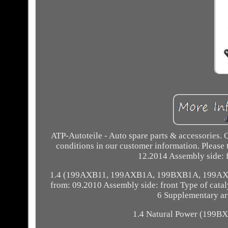
ATP-Autoteile - Auto spare parts & accessori
conditions in our customer information. Please ta
12.2014 Assembly side: f
1.4 (199AXB11, 199AXB1A, 199BXB1A, 199AXL1A
from: 09.2010 Assembly side: front Type of cataly
6 Supplementary art
1.4 Natural Power (199BX