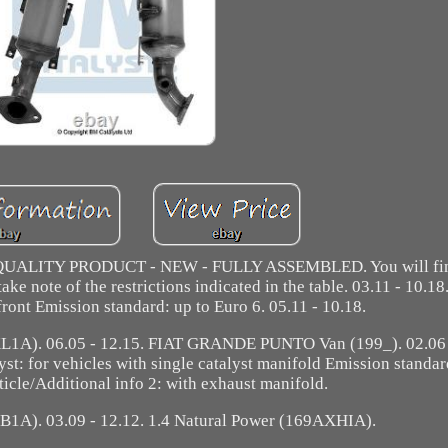
es. QUALITY PRODUCT - NEW - FULLY ASSEMBLED. You will fin
ke note of the restrictions indicated in the table. 03.11 - 10.18
ront Emission standard: up to Euro 6. 05.11 - 10.18.
). 06.05 - 12.15. FIAT GRANDE PUNTO Van (199_). 02.06 -
st: for vehicles with single catalyst manifold Emission standar
icle/Additional info 2: with exhaust manifold.
B1A). 03.09 - 12.12. 1.4 Natural Power (169AXHIA).