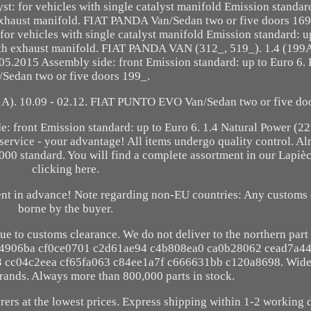
yst: for vehicles with single catalyst manifold Emission standar
 exhaust manifold. FIAT PANDA Van/Sedan two or five doors 169
for vehicles with single catalyst manifold Emission standard: u
with exhaust manifold. FIAT PANDA VAN (312_, 519_). 1.4 (19
.2015 Assembly side: front Emission standard: up to Euro 6
/Sedan two or five doors 199_.
 10.09 - 02.12. FIAT PUNTO EVO Van/Sedan two or five doo
de: front Emission standard: up to Euro 6. 1.4 Natural Power 
ervice - your advantage! All items undergo quality control. Alm
2000 standard. You will find a complete assortment in our Lapi
clicking here.
ment in advance! Note regarding non-EU countries: Any customs 
borne by the buyer.
ue to customs clearance. We do not deliver to the northern part
f4906ba cf0ce0701 c2d61ae94 c4b808ea0 ca0b28062 cead7a4
cc04c2eea cf65fa063 c84ee1a7f c666631bb c120a8698. Wide 
brands. Always more than 800,000 parts in stock.
ers at the lowest prices. Express shipping within 1-2 working 