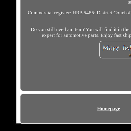
a
Commercial register: HRB 5485; District Court o
Do you still need an item? You will find it in 
expert for automotive parts. Enjoy fast shi
Homepage