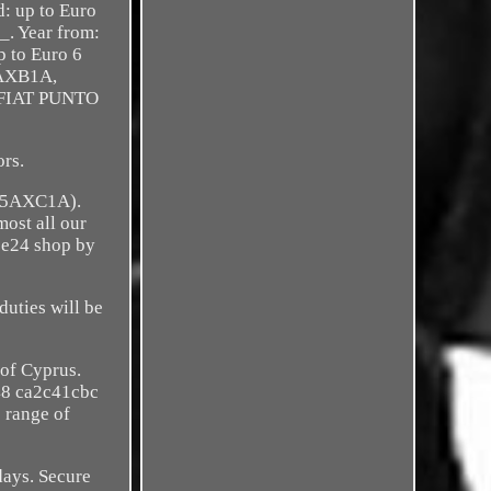
d: up to Euro
_. Year from:
p to Euro 6
9AXB1A,
. FIAT PUNTO
rs.
(225AXC1A).
ost all our
èce24 shop by
duties will be
 of Cyprus.
48 ca2c41cbc
range of
days. Secure