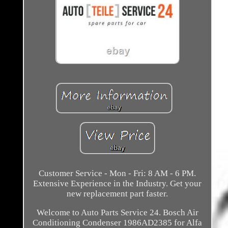
Customer Service - Mon - Fri: 8 AM - 6 PM.
Extensive Experience in the Industry. Get your
new replacement part faster.
Welcome to Auto Parts Service 24. Bosch Air
Conditioning Condenser 1986AD2385 for Alfa