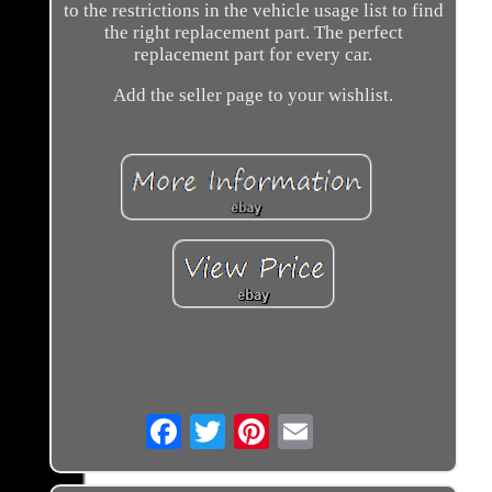
to the restrictions in the vehicle usage list to find
the right replacement part. The perfect
replacement part for every car.
Add the seller page to your wishlist.
Email