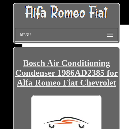
MENU
Bosch Air Conditioning
Condenser 1986AD2385 for
Alfa Romeo Fiat Chevrolet