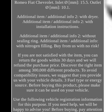
Romeo Fiat Chevrolet. Inlet Ø [mm]: 15.5. Outlet
Ø [mm]: 10.1.
Additional item / additional info 2: with dryer.
Additional item / additional info 2: with
installation instructions.
Additional item / additional info 2: without
sealing ring. Additional item / additional info:
with nitrogen filling. Buy from us with no risk!
If you are not satisfied with the item, you can
return the goods within 30 days and we will
refund the purchase price. Discover the right item
among 300,000 different products. To avoid
compatibility issues, we suggest that you provide
us with your vehicle details. 3 Fuel type or energy
source. Before buying this product, please make
sure it can be used on your vehicle.
Use the following vehicle registration information
for this purpose. If you need help, we will be
happy to advise you! Before buying, pay attention