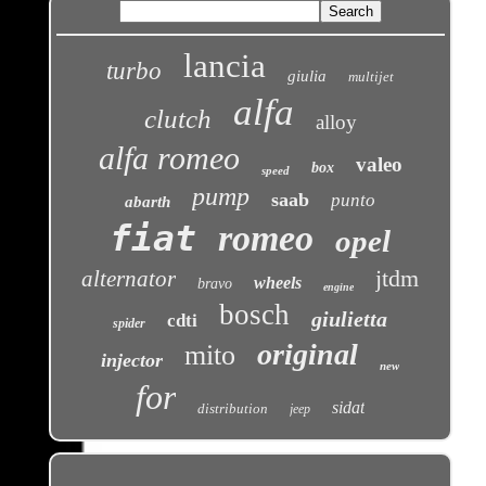
lancia
turbo
giulia
multijet
alfa
clutch
alloy
alfa romeo
valeo
box
speed
pump
saab
punto
abarth
fiat
romeo
opel
jtdm
alternator
wheels
bravo
engine
bosch
giulietta
cdti
spider
original
mito
injector
new
for
sidat
distribution
jeep