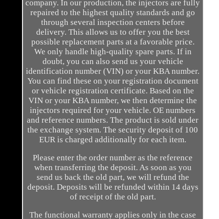
company. In our production, the injectors are fully
repaired to the highest quality standards and go
through several inspection centers before
delivery. This allows us to offer you the best
possible replacement parts at a favorable price.
We only handle high-quality spare parts. If in
doubt, you can also send us your vehicle
identification number (VIN) or your KBA number.
You can find these on your registration document
or vehicle registration certificate. Based on the
VIN or your KBA number, we then determine the
injectors required for your vehicle. OE numbers
and reference numbers. The product is sold under
the exchange system. The security deposit of 100
EUR is charged additionally for each item.
Please enter the order number as the reference
when transferring the deposit. As soon as you
send us back the old part, we will refund the
deposit. Deposits will be refunded within 14 days
of receipt of the old part.
The functional warranty applies only in the case