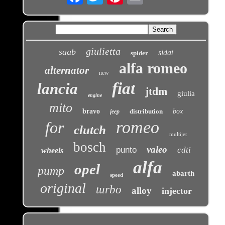
giulietta
saab
sidat
spider
alfa romeo
alternator
new
fiat
lancia
jtdm
giulia
engine
mito
bravo
distribution
box
jeep
romeo
for
clutch
multijet
bosch
valeo
punto
cdti
wheels
alfa
opel
pump
abarth
speed
original
turbo
alloy
injector