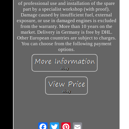
of professional use and installation of the spare
part by a specialist workshop (with proof).
Damage caused by insufficient fuel, external
exposure, or use in damaged engines is excluded
from the warranty. More than 10 years on the
market. Delivery in Germany is free by DHL.
Other European countries are subject to charges.
You can choose from the following payment
options.
Email