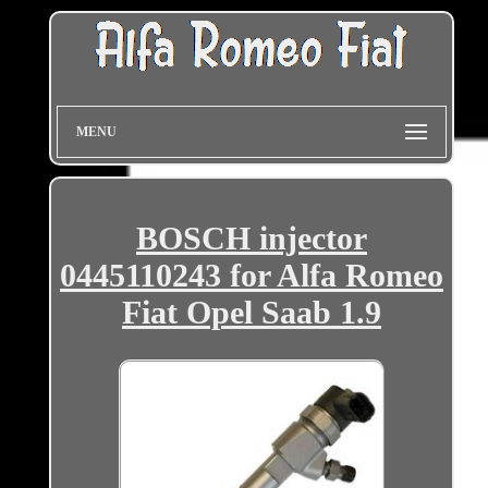
MENU
BOSCH injector
0445110243 for Alfa Romeo
Fiat Opel Saab 1.9