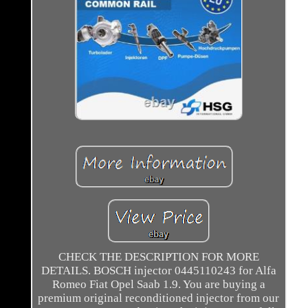
CHECK THE DESCRIPTION FOR MORE
DETAILS. BOSCH injector 0445110243 for Alfa
Romeo Fiat Opel Saab 1.9. You are buying a
premium original reconditioned injector from our