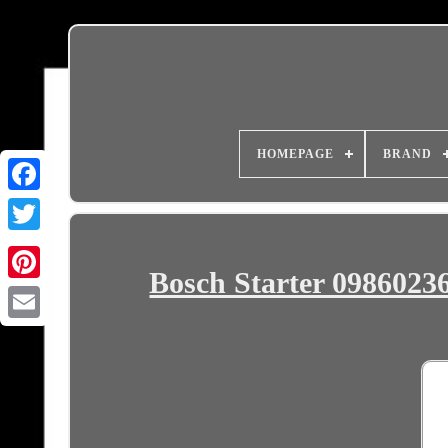
HOMEPAGE
BRAND
Bosch Starter 09860236
Email