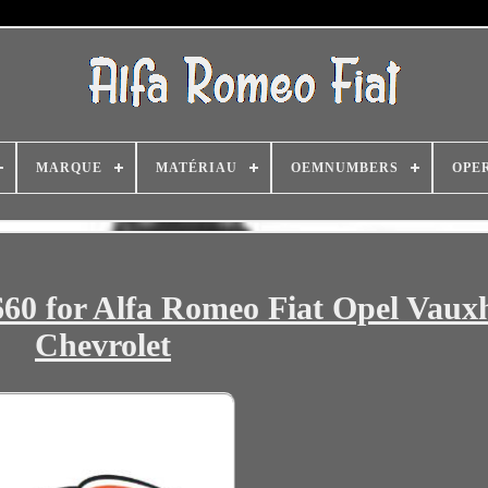
MARQUE
MATÉRIAU
OEMNUMBERS
OPE
60 for Alfa Romeo Fiat Opel Vauxh
Chevrolet