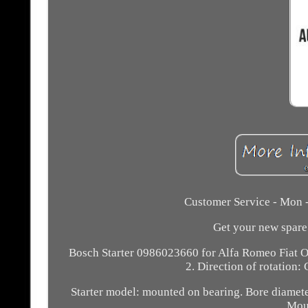
Customer Service - Mon -
Get your new spare 
Bosch Starter 0986023660 for Alfa Romeo Fiat O
2. Direction of rotation:
Starter model: mounted on bearing. Bore diamete
Moun