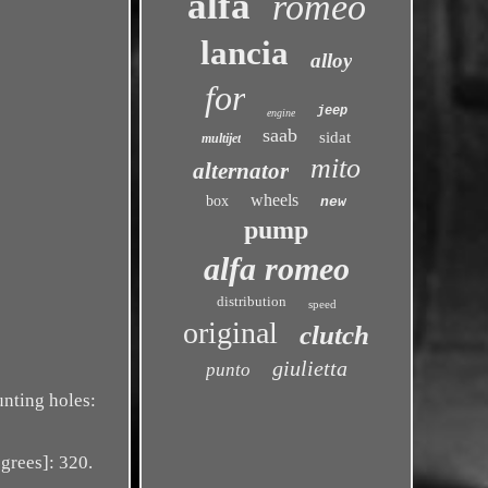
alfa
romeo
lancia
alloy
for
jeep
engine
saab
sidat
multijet
mito
alternator
wheels
box
new
pump
alfa romeo
distribution
speed
original
clutch
giulietta
punto
nting holes:
grees]: 320.