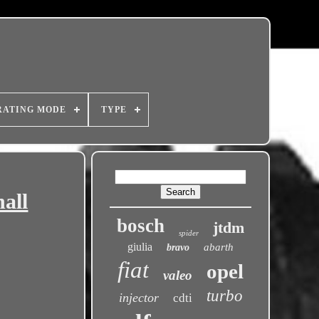
RATING MODE
TYPE
all
bosch
jtdm
spider
giulia
abarth
bravo
fiat
opel
valeo
turbo
injector
cdti