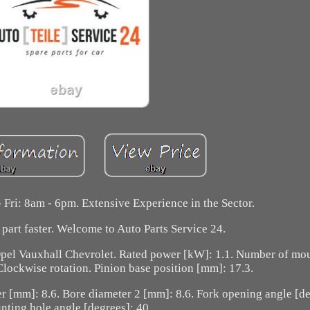
 Fri: 8am - 6pm. Extensive Experience in the Sector.
part faster. Welcome to Auto Parts Service 24.
pel Vauxhall Chevrolet. Rated power [kW]: 1.1. Number of mou
 Clockwise rotation. Pinion base position [mm]: 17.3.
r [mm]: 8.6. Bore diameter 2 [mm]: 8.6. Fork opening angle [de
ting hole angle [degrees]: 40.