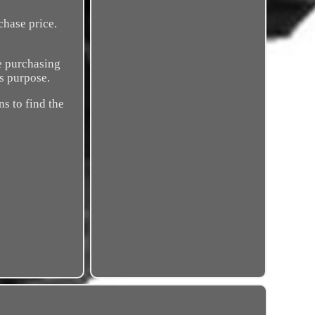
chase price.
re purchasing
is purpose.
ns to find the