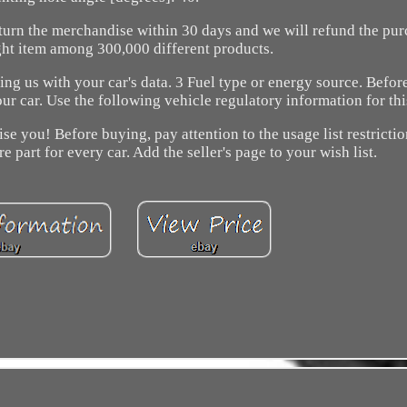
return the merchandise within 30 days and we will refund the pur
ght item among 300,000 different products.
ing us with your car's data. 3 Fuel type or energy source. Befo
our car. Use the following vehicle regulatory information for th
e you! Before buying, pay attention to the usage list restrictio
re part for every car. Add the seller's page to your wish list.