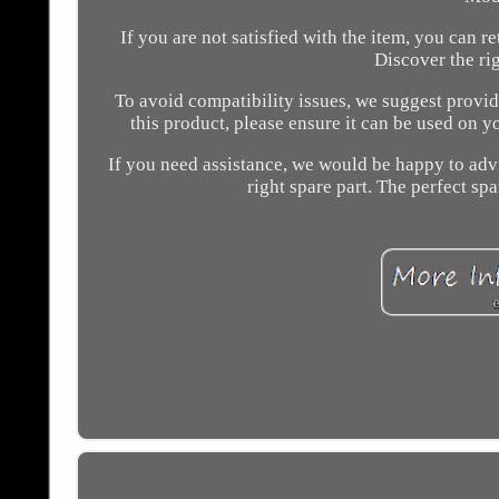
If you are not satisfied with the item, you can 
Discover the ri
To avoid compatibility issues, we suggest provid
this product, please ensure it can be used on y
If you need assistance, we would be happy to advis
right spare part. The perfect spa