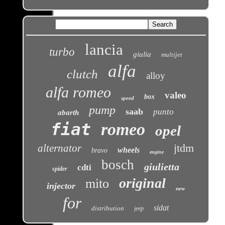
lancia
turbo
giulia
multijet
alfa
clutch
alloy
alfa romeo
valeo
box
speed
pump
saab
punto
abarth
fiat
romeo
opel
jtdm
alternator
wheels
bravo
engine
bosch
giulietta
cdti
spider
original
mito
injector
new
for
sidat
distribution
jeep