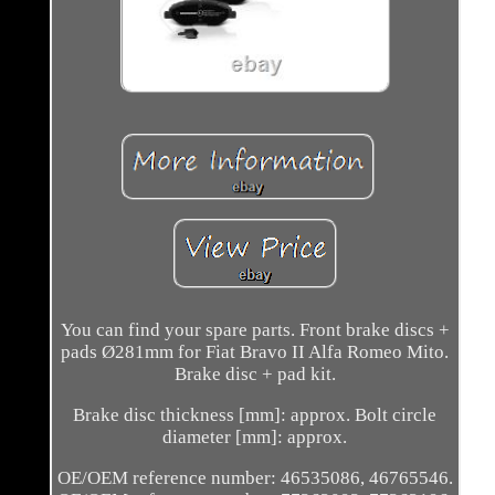
You can find your spare parts. Front brake discs +
pads Ø281mm for Fiat Bravo II Alfa Romeo Mito.
Brake disc + pad kit.
Brake disc thickness [mm]: approx. Bolt circle
diameter [mm]: approx.
OE/OEM reference number: 46535086, 46765546.