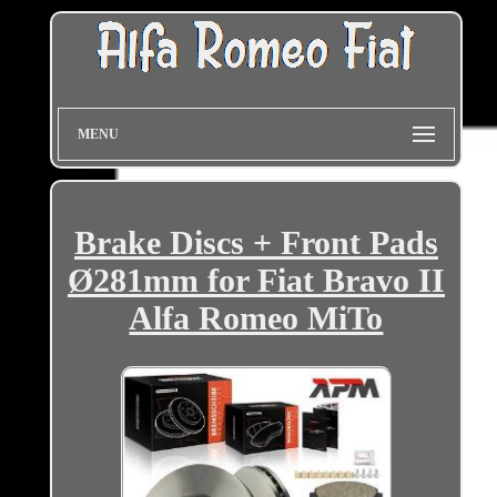
MENU
Brake Discs + Front Pads
Ø281mm for Fiat Bravo II
Alfa Romeo MiTo