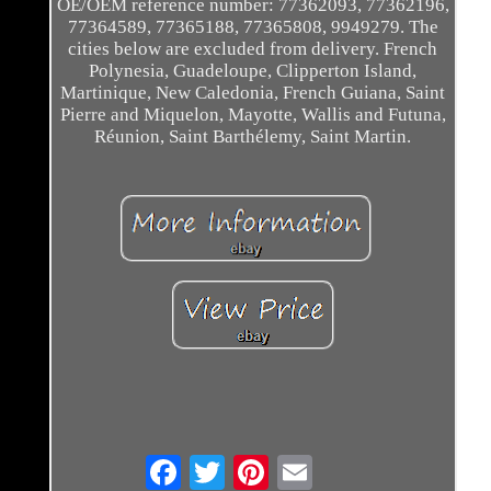
OE/OEM reference number: 77362093, 77362196,
77364589, 77365188, 77365808, 9949279. The
cities below are excluded from delivery. French
Polynesia, Guadeloupe, Clipperton Island,
Martinique, New Caledonia, French Guiana, Saint
Pierre and Miquelon, Mayotte, Wallis and Futuna,
Réunion, Saint Barthélemy, Saint Martin.
Email