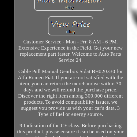
Customer Service - Mon - Fri: 8 AM - 6 PM.
Extensive Experience in the Field. Get your new
replacement part faster. Welcome to Auto Parts
Service 24.
Cable Pull Manual Gearbox Sidat BH020330 for
Alfa Romeo Fiat. If you are not satisfied with the
item, you can return the merchandise within 30
days and we will refund the purchase price.
Discover the right item among 300,000 different
products. To avoid compatibility issues, we
suggest you provide us with your car's data. 3
Type of fuel or energy source.
9 Indication of the CE class. Before purchasing
this product, please ensure it can be used on your