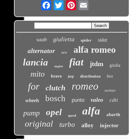
Email
giulietta
saab
sidat
spider
alfa romeo
alternator
new
fiat
lancia
jtdm
giulia
engine
mito
bravo
distribution
box
jeep
romeo
for
clutch
multijet
bosch
valeo
punto
cdti
wheels
alfa
opel
pump
abarth
speed
original
turbo
alloy
injector