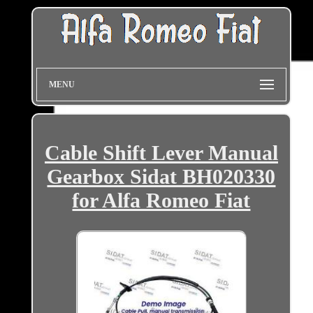
MENU
Cable Shift Lever Manual
Gearbox Sidat BH020330
for Alfa Romeo Fiat