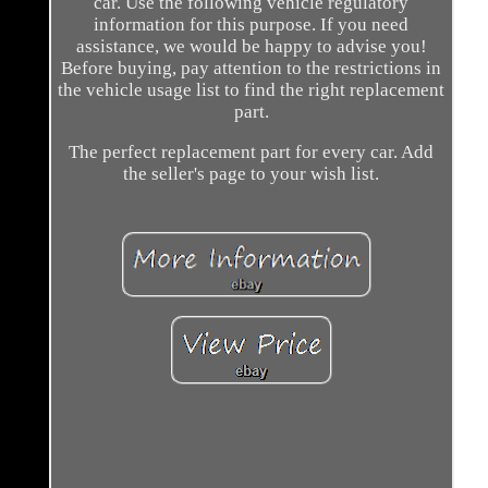
car. Use the following vehicle regulatory
information for this purpose. If you need
assistance, we would be happy to advise you!
Before buying, pay attention to the restrictions in
the vehicle usage list to find the right replacement
part.
The perfect replacement part for every car. Add
the seller's page to your wish list.