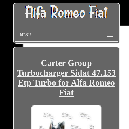
MENU
Carter Group
Turbocharger Sidat 47.153
Etp Turbo for Alfa Romeo
Fiat