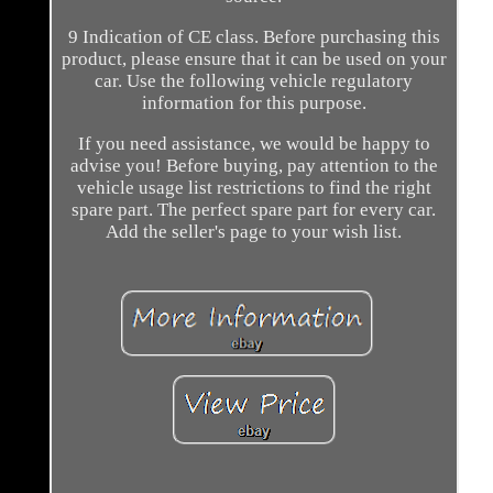
9 Indication of CE class. Before purchasing this
product, please ensure that it can be used on your
car. Use the following vehicle regulatory
information for this purpose.
If you need assistance, we would be happy to
advise you! Before buying, pay attention to the
vehicle usage list restrictions to find the right
spare part. The perfect spare part for every car.
Add the seller's page to your wish list.