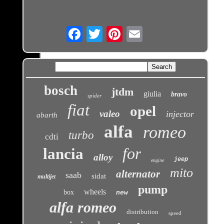
Email
bosch
jtdm
giulia
bravo
spider
fiat
opel
valeo
injector
abarth
alfa
romeo
turbo
cdti
for
lancia
alloy
jeep
engine
mito
alternator
saab
sidat
multijet
pump
wheels
box
new
alfa romeo
distribution
speed