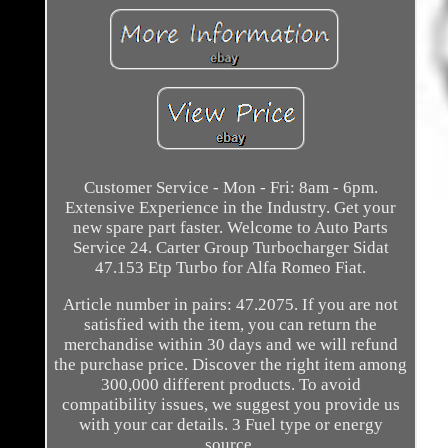
Customer Service - Mon - Fri: 8am - 6pm.
Extensive Experience in the Industry. Get your
new spare part faster. Welcome to Auto Parts
Service 24. Carter Group Turbocharger Sidat
47.153 Etp Turbo for Alfa Romeo Fiat.
Article number in pairs: 47.2075. If you are not
satisfied with the item, you can return the
merchandise within 30 days and we will refund
the purchase price. Discover the right item among
300,000 different products. To avoid
compatibility issues, we suggest you provide us
with your car details. 3 Fuel type or energy
source.