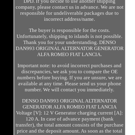
DPD. If you decide to use another shipping
company, please contact us in advance. We are not
responsible for undeliverable packages due to
incorrect address/name.
The buyer is responsible for the costs.
Unfortunately, shipping to islands is not possible.
Thank you for your understanding. DENSO
DAN993 ORIGINAL ALTERNATOR GENERATOR
ALFA ROMEO FIAT LANCIA.
Important note: to avoid incorrect purchases and
discrepancies, we ask you to compare the OE
numbers before buying. If you are unsure, we are
available at any time. Please send us your phone
number. We will contact you immediately.
DENSO DAN993 ORIGINAL ALTERNATOR
GENERATOR ALFA ROMEO FIAT LANCIA
Voltage [V]: 12 V Generator charging current [A]:
120 A. In case of advance payment (bank
transfer), the total amount consists of the purchase
price and the deposit amount. As soon as the total