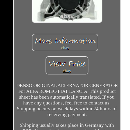
DENSO ORIGINAL ALTERNATOR GENERATOR
For ALFA ROMEO FIAT LANCIA. This product
sheet has been automatically translated. If you
have any questions, feel free to contact us.
Shipping occurs on weekdays within 24 hours of
receiving payment.
Shipping usually takes place in Germany with