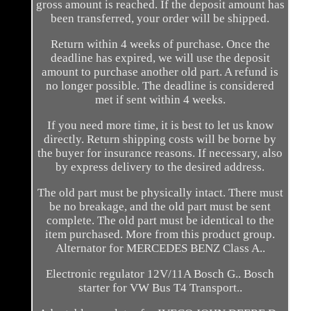
gross amount is reached. If the deposit amount has
been transferred, your order will be shipped.
Return within 4 weeks of purchase. Once the
deadline has expired, we will use the deposit
amount to purchase another old part. A refund is
no longer possible. The deadline is considered
met if sent within 4 weeks.
If you need more time, it is best to let us know
directly. Return shipping costs will be borne by
the buyer for insurance reasons. If necessary, also
by express delivery to the desired address.
The old part must be physically intact. There must
be no breakage, and the old part must be sent
complete. The old part must be identical to the
item purchased. More from this product group.
Alternator for MERCEDES BENZ Class A..
Electronic regulator 12V/11A Bosch G.. Bosch
starter for VW Bus T4 Transport..