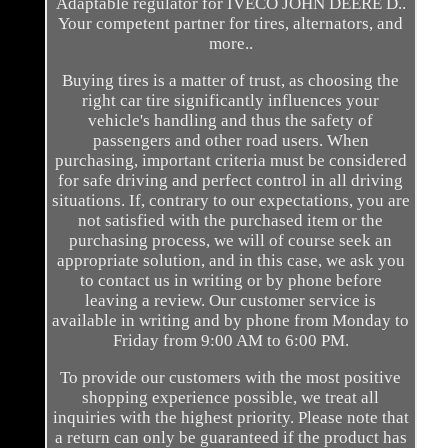
Adaptable regulator for IVECO JOHN DEERE D..
Your competent partner for tires, alternators, and
more..
Buying tires is a matter of trust, as choosing the
right car tire significantly influences your
vehicle's handling and thus the safety of
passengers and other road users. When
purchasing, important criteria must be considered
for safe driving and perfect control in all driving
situations. If, contrary to our expectations, you are
not satisfied with the purchased item or the
purchasing process, we will of course seek an
appropriate solution, and in this case, we ask you
to contact us in writing or by phone before
leaving a review. Our customer service is
available in writing and by phone from Monday to
Friday from 9:00 AM to 6:00 PM.
To provide our customers with the most positive
shopping experience possible, we treat all
inquiries with the highest priority. Please note that
a return can only be guaranteed if the product has