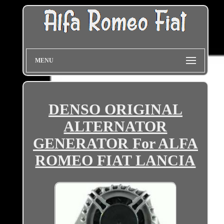
MENU
DENSO ORIGINAL
ALTERNATOR
GENERATOR For ALFA
ROMEO FIAT LANCIA