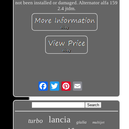
not been installed or damaged. Alternator alfa 159
2.4 jtdm.
Email
lancia
turbo
giulia
multijet