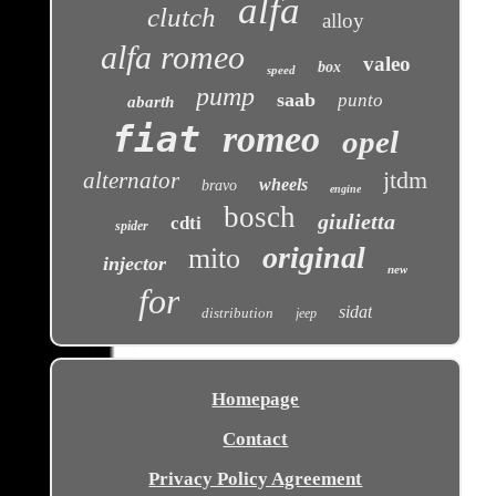
alfa
clutch
alloy
alfa romeo
valeo
box
speed
pump
saab
punto
abarth
fiat
romeo
opel
jtdm
alternator
wheels
bravo
engine
bosch
giulietta
cdti
spider
original
mito
injector
new
for
sidat
distribution
jeep
Homepage
Contact
Privacy Policy Agreement