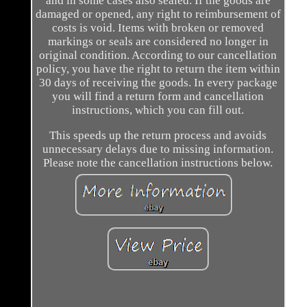
and in some cases also sealed. If the goods are
damaged or opened, any right to reimbursement of
costs is void. Items with broken or removed
markings or seals are considered no longer in
original condition. According to our cancellation
policy, you have the right to return the item within
30 days of receiving the goods. In every package
you will find a return form and cancellation
instructions, which you can fill out.
This speeds up the return process and avoids
unnecessary delays due to missing information.
Please note the cancellation instructions below.