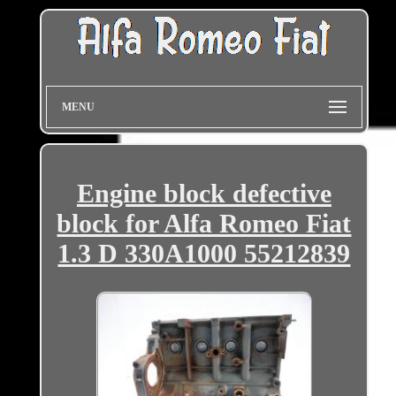
MENU
Engine block defective
block for Alfa Romeo Fiat
1.3 D 330A1000 55212839