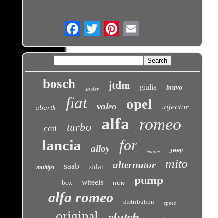
Email
bosch
jtdm
giulia
bravo
spider
fiat
opel
valeo
injector
abarth
alfa
romeo
turbo
cdti
for
lancia
alloy
jeep
engine
mito
alternator
saab
sidat
multijet
pump
wheels
box
new
alfa romeo
distribution
speed
original
clutch