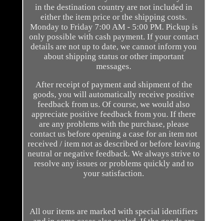
in the destination country are not included in
either the item price or the shipping costs.
Monday to Friday 7:00 AM - 5:00 PM. Pickup is
only possible with cash payment. If your contact
details are not up to date, we cannot inform you
about shipping status or other important
messages.
After receipt of payment and shipment of the
goods, you will automatically receive positive
feedback from us. Of course, we would also
appreciate positive feedback from you. If there
are any problems with the purchase, please
contact us before opening a case for an item not
received / item not as described or before leaving
neutral or negative feedback. We always strive to
resolve any issues or problems quickly and to
your satisfaction.
All our items are marked with special identifiers