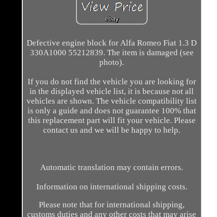
Defective engine block for Alfa Romeo Fiat 1.3 D
330A1000 55212839. The item is damaged (see
photo).
If you do not find the vehicle you are looking for
in the displayed vehicle list, it is because not all
vehicles are shown. The vehicle compatibility list
is only a guide and does not guarantee 100% that
this replacement part will fit your vehicle. Please
contact us and we will be happy to help.
Automatic translation may contain errors.
Information on international shipping costs.
Please note that for international shipping,
customs duties and any other costs that may arise