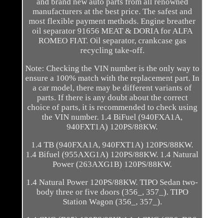
and brand new auto parts from all renowned
manufacturers at the best price. The safest and
most flexible payment methods. Engine breather
oil separator 91656 MEAT & DORIA for ALFA
ROMEO FIAT. Oil separator, crankcase gas
recycling take-off.
Note: Checking the VIN number is the only way to
ensure a 100% match with the replacement part. In
a car model, there may be different variants of
parts. If there is any doubt about the correct
choice of parts, it is recommended to check using
the VIN number. 1.4 BiFuel (940FXA1A,
940FXT1A) 120PS/88KW.
1.4 TB (940FXA1A, 940FXT1A) 120PS/88KW.
1.4 Bifuel (955AXG1A) 120PS/88KW. 1.4 Natural
Power (263AXG1B) 120PS/88KW.
1.4 Natural Power 120PS/88KW. TIPO Sedan two-
body three or five doors (356_, 357_). TIPO
Station Wagon (356_, 357_).