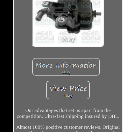
Our advantages that set us apart from the
competition. Ultra-fast shipping insured by DHL.
Almost 100% positive customer reviews. Original