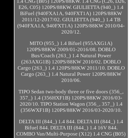
1.4 CNG (B05) 120PS/88KW. 1.4 CNG (C26, D26,
E26, C05) 120PS/88KW. GIULIETTA (940_) 1.4
BiFuel (940FXA1A, 940FXT1A) 120PS/88KW
2011/12-2017/02. GIULIETTA (940_) 1.4 TB
(940FXA1A, 940FXT1A) 120PS/88KW 2010/04-
2020/12.
MITO (955_) 1.4 Bifuel (955AXG1A)
120PS/88KW 2009/01-2016/08. DOBLO
Bus/Coach (263_) 1.4 Natural Power
(263AXG1B) 120PS/88KW 2010/02. DOBLO
Cargo (263_) 1.4 120PS/88KW 2011/10. DOBLO
Cargo (263_) 1.4 Natural Power 120PS/88KW
2010/06.
TIPO Sedan two-body three or five doors (356_,
357_) 1.4 (356HXF1B) 120PS/88KW 2016/03-
2020/10. TIPO Station Wagon (356_, 357_) 1.4
(356WXF1B) 120PS/88KW 2016/03-2020/10.
DELTA III (844_) 1.4 844. DELTA III (844_) 1.4
Bifuel 844. DELTA III (844_) 1.4 16V 844.
COMBO Van/Multi-Purpose (X12) 1.4 CNG (B05)