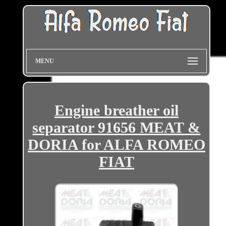
MENU
Engine breather oil
separator 91656 MEAT &
DORIA for ALFA ROMEO
FIAT