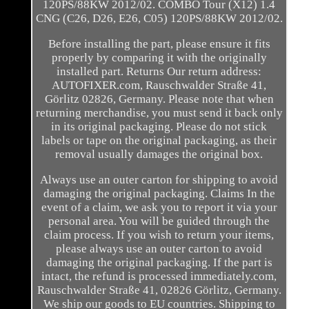
120PS/88KW 2012/02. COMBO Tour (X12) 1.4
CNG (C26, D26, E26, C05) 120PS/88KW 2012/02.
Before installing the part, please ensure it fits
properly by comparing it with the originally
installed part. Returns Our return address:
AUTOFIXER.com, Rauschwalder Straße 41,
Görlitz 02826, Germany. Please note that when
returning merchandise, you must send it back only
in its original packaging. Please do not stick
labels or tape on the original packaging, as their
removal usually damages the original box.
Always use an outer carton for shipping to avoid
damaging the original packaging. Claims In the
event of a claim, we ask you to report it via your
personal area. You will be guided through the
claim process. If you wish to return your items,
please always use an outer carton to avoid
damaging the original packaging. If the part is
intact, the refund is processed immediately.com,
Rauschwalder Straße 41, 02826 Görlitz, Germany.
We ship our goods to EU countries. Shipping to