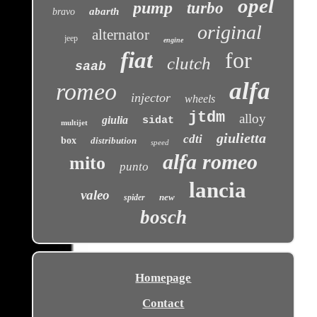
opel
pump
turbo
abarth
bravo
original
alternator
jeep
engine
fiat
for
clutch
saab
alfa
romeo
injector
wheels
jtdm
alloy
giulia
sidat
multijet
giulietta
cdti
box
distribution
speed
alfa romeo
mito
punto
lancia
valeo
new
spider
bosch
Homepage
Contact