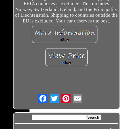
EFTA countries is excluded. This includes
Norway, Switzerland, Iceland, and the Principality
of Liechtenstein. Shipping to countries outside the
EU is excluded. Your car deserves the best.
Email