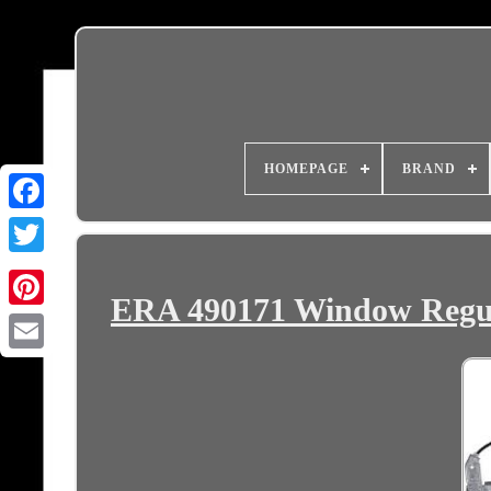
HOMEPAGE
BRAND
ERA 490171 Window Regu
Email