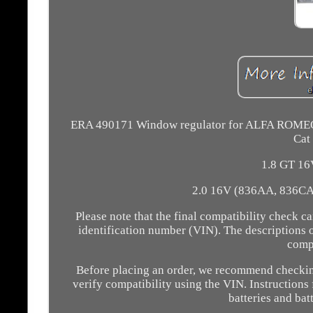
ERA 490171 Window regulator for ALFA ROMEO, 
Cat
1.8 GT 16
2.0 16V (836AA, 836CA)
Please note that the final compatibility check
identification number (VIN). The descriptions 
compa
Before placing an order, we recommend checking 
verify compatibility using the VIN. Instructions f
batteries and bat