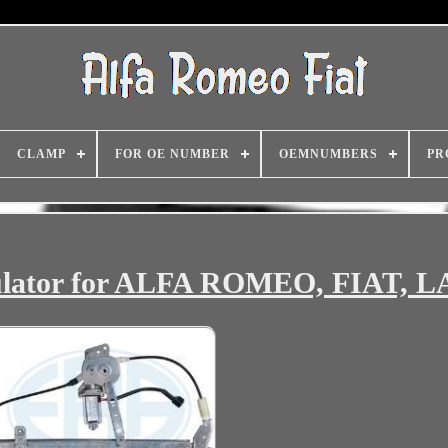
CLAMP
FOR OE NUMBER
OEMNUMBERS
PR
lator for ALFA ROMEO, FIAT, 