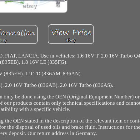
FIAT, LANCIA. Use in vehicles: 1.6 16V T. 2.0 16V Turbo Q4
 (835EB). 1.8 16V LE (835FG).
V (835EH). 1.9 TD (836AM, 836AN).
. 2.0 16V Turbo (836AB). 2.0 16V Turbo (836AS).
 can only be done using the OEN (Original Equipment Number) or
of our products contain only technical specifications and canno
tibility with a specific vehicle.
the OEN stated in the description of the relevant item or cont
or the disposal of used oils and brake fluid. Instructions for th
tery deposit. Our return address in Germany.