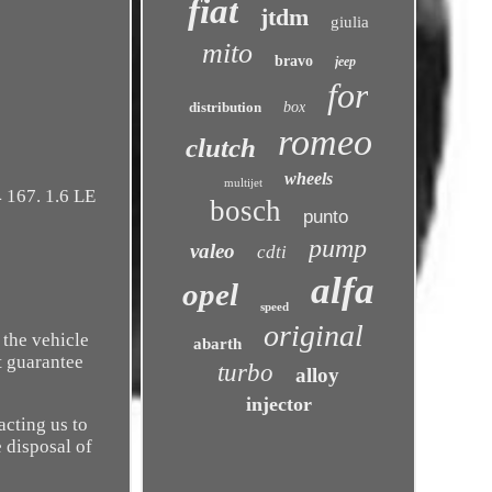
fiat
jtdm
giulia
mito
bravo
jeep
for
distribution
box
romeo
clutch
wheels
multijet
 167. 1.6 LE
bosch
punto
pump
valeo
cdti
alfa
opel
speed
original
 the vehicle
abarth
t guarantee
turbo
alloy
injector
acting us to
e disposal of