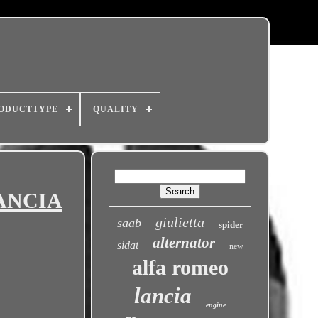
ODUCTTYPE
QUALITY
LANCIA
giulietta
saab
spider
alternator
sidat
new
alfa romeo
lancia
engine