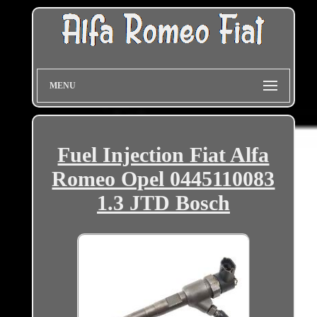
MENU
Fuel Injection Fiat Alfa
Romeo Opel 0445110083
1.3 JTD Bosch