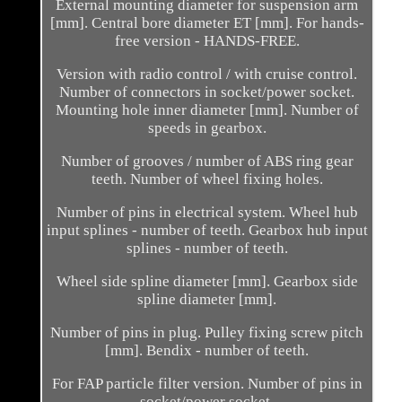
External mounting diameter for suspension arm
[mm]. Central bore diameter ET [mm]. For hands-
free version - HANDS-FREE.
Version with radio control / with cruise control.
Number of connectors in socket/power socket.
Mounting hole inner diameter [mm]. Number of
speeds in gearbox.
Number of grooves / number of ABS ring gear
teeth. Number of wheel fixing holes.
Number of pins in electrical system. Wheel hub
input splines - number of teeth. Gearbox hub input
splines - number of teeth.
Wheel side spline diameter [mm]. Gearbox side
spline diameter [mm].
Number of pins in plug. Pulley fixing screw pitch
[mm]. Bendix - number of teeth.
For FAP particle filter version. Number of pins in
socket/power socket.