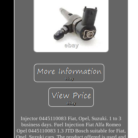
Injector 0445110083 Fiat, Opel, Suzuki. 1 to 3
business days. Fuel Injection Fiat Alfa Romeo
Opel 0445110083 1.3 JTD Bosch suitable for Fiat,
Opel, Suzuki cars. The product offered is used and