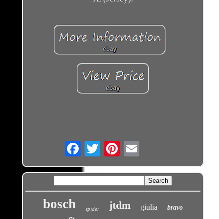
Email
bosch
jtdm
giulia
bravo
spider