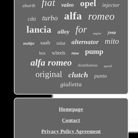
fiat
opel
valeo
injector
abarth
alfa
romeo
turbo
cdti
for
lancia
alloy
jeep
engine
mito
alternator
saab
sidat
multijet
pump
wheels
box
new
alfa romeo
distribution
speed
original
clutch
punto
giulietta
Homepage
Contact
Privacy Policy Agreement