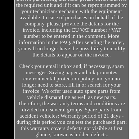
the required unit and if it can be reprogrammed by
your technician/mechanic with the equipment
available. In case of purchases on behalf of the
company, please provide the details for the
invoice, including the EU VAT number / VAT
number to be entered in the comment. More
information in the FAQ. After sending the order,
you will no longer have the possibility to modify
the details to appear on the invoice.
Check your email inbox and, if necessary, spam
messages. Saving paper and ink promotes
environmental protection policy and you no
longer need to store, fill in or search for your
invoice. We offer used auto spare parts from
vehicle dismantling as well as new parts.
Therefore, the warranty terms and conditions are
divided into several groups. Spare parts from
accident vehicles: Warranty period of 21 days -
during this period you can test the purchased part;
this warranty covers defects not visible at first
glance, known as hidden defects.