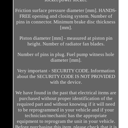
Friction surface pressure diameter [mm]. HANDS-
FREE opening and closing system. Number of
pins in connector. Minimum brake disc thickness
[mm].
Piston diameter [mm] - measured at piston pin
height. Number of radiator fan blades.
Number of pins in plug. Fuel pump witness hole
diameter [mm].
Very important - SECURITY CODE. Information
about the SECURITY CODE IS NOT PROVIDED
with the device.
We have found in the past that electrical items are
purchased without proper identification of the
required part and without knowing if it will need
to be reprogrammed in your vehicle and if your
technician/mechanic has the appropriate
equipment to reprogram the unit in your vehicle.
Before purchasing this item, please check that it is