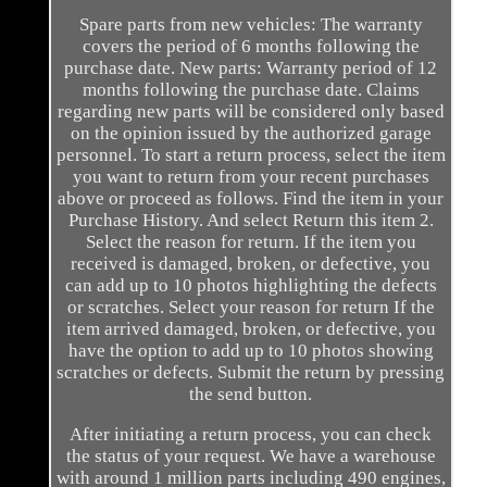
Spare parts from new vehicles: The warranty
covers the period of 6 months following the
purchase date. New parts: Warranty period of 12
months following the purchase date. Claims
regarding new parts will be considered only based
on the opinion issued by the authorized garage
personnel. To start a return process, select the item
you want to return from your recent purchases
above or proceed as follows. Find the item in your
Purchase History. And select Return this item 2.
Select the reason for return. If the item you
received is damaged, broken, or defective, you
can add up to 10 photos highlighting the defects
or scratches. Select your reason for return If the
item arrived damaged, broken, or defective, you
have the option to add up to 10 photos showing
scratches or defects. Submit the return by pressing
the send button.
After initiating a return process, you can check
the status of your request. We have a warehouse
with around 1 million parts including 490 engines,