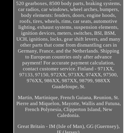
520 gearboxes, 8500 body parts, braking systems,
car radios, car windows, wheel arches, bumpers,
body elements: fenders, doors, engine hoods,
roofs, tires, wheels, rims, car seats, automotive
lighting, exhaust systems, suspension elements,
ignition devices, meters, switches, BSI, BSM,
UCH, ignitions, locks, gear shift levers, and many
other parts that come from dismantling cars in
Germany, France, and the Netherlands. Shipping
to European countries only after advance
payment! For accurate payment calculation,
contact customer service. Finland - 971XX,
97133, 97150, 972XX, 973XX, 974XX, 97500,
976XX, 986XX, 987XX, 98799, 988XX
Guadeloupe, St.
Martin, Martinique, French Guiana, Reunion, St.
Pierre and Miquelon, Mayotte, Wallis and Futuna,
French Polynesia, Clipperton Island, New
Caledonia.
Great Britain - IM (Isle of Man), GG (Guernsey),
JE (Jersey).