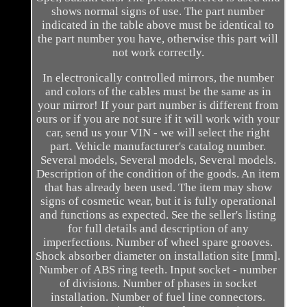
shows normal signs of use. The part number
indicated in the table above must be identical to
the part number you have, otherwise this part will
not work correctly.
In electronically controlled mirrors, the number
and colors of the cables must be the same as in
your mirror! If your part number is different from
ours or if you are not sure if it will work with your
car, send us your VIN - we will select the right
part. Vehicle manufacturer's catalog number.
Several models, Several models, Several models.
Description of the condition of the goods. An item
that has already been used. The item may show
signs of cosmetic wear, but it is fully operational
and functions as expected. See the seller's listing
for full details and description of any
imperfections. Number of wheel spare grooves.
Shock absorber diameter on installation site [mm].
Number of ABS ring teeth. Input socket - number
of divisions. Number of phases in socket
installation. Number of fuel line connectors.