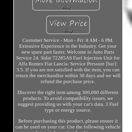
Customer Service - Mon - Fri: 8 AM - 6 PM.
Extensive Experience in the Industry. Get your
new spare part faster. Welcome to Auto Parts
Service 24. Sidat 72285AS Fuel Injection Unit for
Alfa Romeo Fiat Lancia. Service Pressure [bar]:
3.5. If you are not satisfied with the item, you can
return the merchandise within 30 days and we will
refund the purchase price.
Discover the right item among 300,000 different
products. To avoid compatibility issues, we
suggest providing us with your car's data. 3 Fuel
type or energy source.
Before purchasing this product, please ensure it
can be used on your car. Use the following vehicle