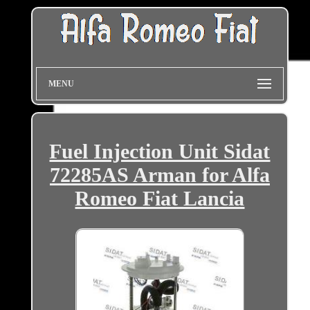
MENU
Fuel Injection Unit Sidat
72285AS Arman for Alfa
Romeo Fiat Lancia