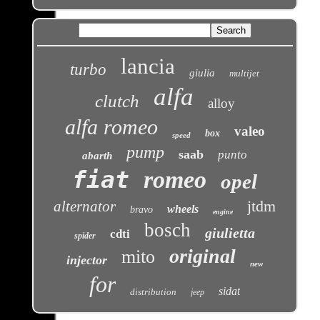
lancia
turbo
giulia
multijet
alfa
clutch
alloy
alfa romeo
valeo
box
speed
pump
saab
punto
abarth
fiat
romeo
opel
jtdm
alternator
wheels
bravo
engine
bosch
giulietta
cdti
spider
original
mito
injector
new
for
sidat
distribution
jeep