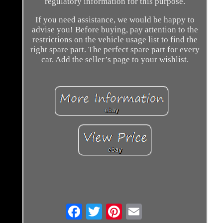
regulatory information for this purpose.
If you need assistance, we would be happy to
advise you! Before buying, pay attention to the
restrictions on the vehicle usage list to find the
right spare part. The perfect spare part for every
car. Add the seller’s page to your wishlist.
Email