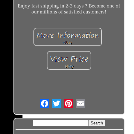
Enjoy fast shipping in 2-3 days ? Become one of
our millions of satisfied customers!
Email