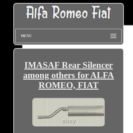
MENU
IMASAF Rear Silencer
among others for ALFA
ROMEO, FIAT