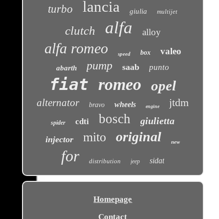
lancia
turbo
giulia
multijet
alfa
clutch
alloy
alfa romeo
valeo
box
speed
pump
saab
punto
abarth
fiat
romeo
opel
jtdm
alternator
wheels
bravo
engine
bosch
giulietta
cdti
spider
original
mito
injector
new
for
sidat
distribution
jeep
Homepage
Contact