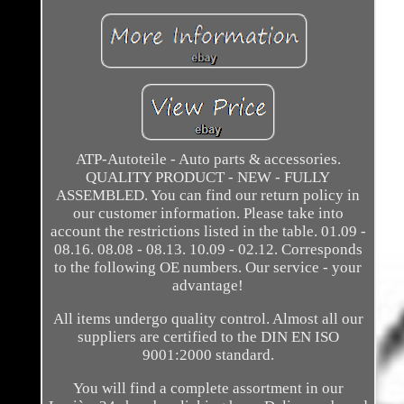
ATP-Autoteile - Auto parts & accessories.
QUALITY PRODUCT - NEW - FULLY
ASSEMBLED. You can find our return policy in
our customer information. Please take into
account the restrictions listed in the table. 01.09 -
08.16. 08.08 - 08.13. 10.09 - 02.12. Corresponds
to the following OE numbers. Our service - your
advantage!
All items undergo quality control. Almost all our
suppliers are certified to the DIN EN ISO
9001:2000 standard.
You will find a complete assortment in our