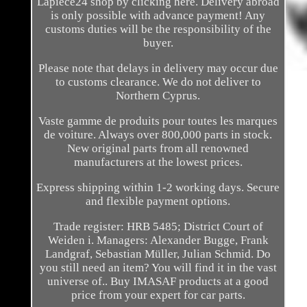
Lapièce24 shop by clicking here. Delivery abroad
is only possible with advance payment! Any
customs duties will be the responsibility of the
buyer.
Please note that delays in delivery may occur due
to customs clearance. We do not deliver to
Northern Cyprus.
Vaste gamme de produits pour toutes les marques
de voiture. Always over 800,000 parts in stock.
New original parts from all renowned
manufacturers at the lowest prices.
Express shipping within 1-2 working days. Secure
and flexible payment options.
Trade register: HRB 5485; District Court of
Weiden i. Managers: Alexander Bugge, Frank
Landgraf, Sebastian Müller, Julian Schmid. Do
you still need an item? You will find it in the vast
universe of.. Buy IMASAF products at a good
price from your expert for car parts.