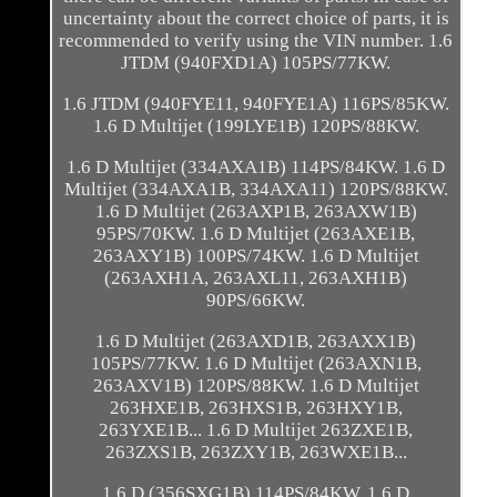
uncertainty about the correct choice of parts, it is
recommended to verify using the VIN number. 1.6
JTDM (940FXD1A) 105PS/77KW.
1.6 JTDM (940FYE11, 940FYE1A) 116PS/85KW.
1.6 D Multijet (199LYE1B) 120PS/88KW.
1.6 D Multijet (334AXA1B) 114PS/84KW. 1.6 D
Multijet (334AXA1B, 334AXA11) 120PS/88KW.
1.6 D Multijet (263AXP1B, 263AXW1B)
95PS/70KW. 1.6 D Multijet (263AXE1B,
263AXY1B) 100PS/74KW. 1.6 D Multijet
(263AXH1A, 263AXL11, 263AXH1B)
90PS/66KW.
1.6 D Multijet (263AXD1B, 263AXX1B)
105PS/77KW. 1.6 D Multijet (263AXN1B,
263AXV1B) 120PS/88KW. 1.6 D Multijet
263HXE1B, 263HXS1B, 263HXY1B,
263YXE1B... 1.6 D Multijet 263ZXE1B,
263ZXS1B, 263ZXY1B, 263WXE1B...
1.6 D (356SXG1B) 114PS/84KW. 1.6 D