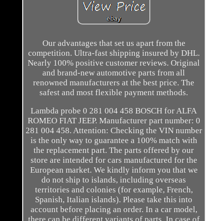
Our advantages that set us apart from the
competition. Ultra-fast shipping insured by DHL.
Nearly 100% positive customer reviews. Original
and brand-new automotive parts from all
renowned manufacturers at the best price. The
safest and most flexible payment methods.
Lambda probe 0 281 004 458 BOSCH for ALFA
ROMEO FIAT JEEP. Manufacturer part number: 0
281 004 458. Attention: Checking the VIN number
is the only way to guarantee a 100% match with
the replacement part. The parts offered by our
store are intended for cars manufactured for the
European market. We kindly inform you that we
do not ship to islands, including overseas
territories and colonies (for example, French,
Spanish, Italian islands). Please take this into
account before placing an order. In a car model,
there can be different variants of parts. In case of