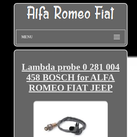
MENU
Lambda probe 0 281 004
458 BOSCH for ALFA
ROMEO FIAT JEEP