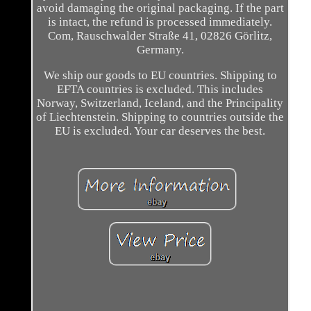
avoid damaging the original packaging. If the part
is intact, the refund is processed immediately.
Com, Rauschwalder Straße 41, 02826 Görlitz,
Germany.
We ship our goods to EU countries. Shipping to
EFTA countries is excluded. This includes
Norway, Switzerland, Iceland, and the Principality
of Liechtenstein. Shipping to countries outside the
EU is excluded. Your car deserves the best.