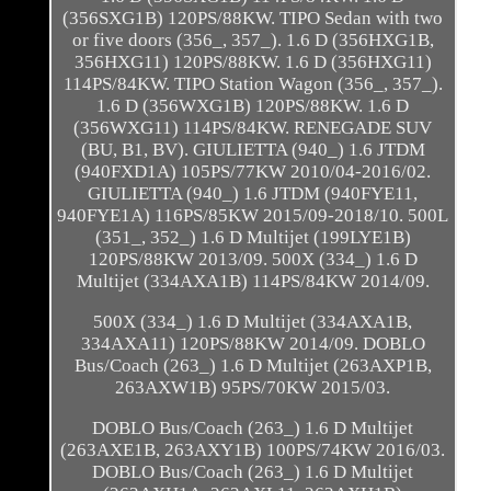
(356SXG1B) 120PS/88KW. TIPO Sedan with two
or five doors (356_, 357_). 1.6 D (356HXG1B,
356HXG11) 120PS/88KW. 1.6 D (356HXG11)
114PS/84KW. TIPO Station Wagon (356_, 357_).
1.6 D (356WXG1B) 120PS/88KW. 1.6 D
(356WXG11) 114PS/84KW. RENEGADE SUV
(BU, B1, BV). GIULIETTA (940_) 1.6 JTDM
(940FXD1A) 105PS/77KW 2010/04-2016/02.
GIULIETTA (940_) 1.6 JTDM (940FYE11,
940FYE1A) 116PS/85KW 2015/09-2018/10. 500L
(351_, 352_) 1.6 D Multijet (199LYE1B)
120PS/88KW 2013/09. 500X (334_) 1.6 D
Multijet (334AXA1B) 114PS/84KW 2014/09.
500X (334_) 1.6 D Multijet (334AXA1B,
334AXA11) 120PS/88KW 2014/09. DOBLO
Bus/Coach (263_) 1.6 D Multijet (263AXP1B,
263AXW1B) 95PS/70KW 2015/03.
DOBLO Bus/Coach (263_) 1.6 D Multijet
(263AXE1B, 263AXY1B) 100PS/74KW 2016/03.
DOBLO Bus/Coach (263_) 1.6 D Multijet