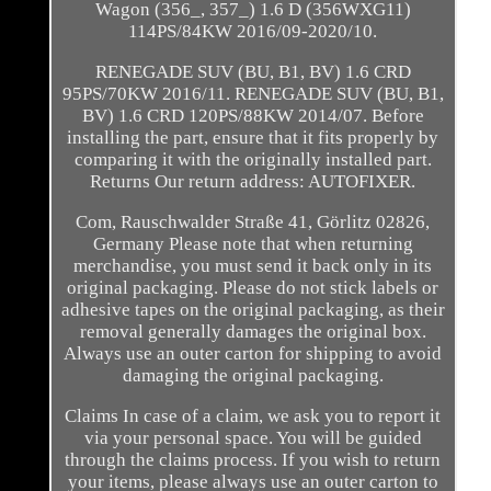
Wagon (356_, 357_) 1.6 D (356WXG11)
114PS/84KW 2016/09-2020/10.
RENEGADE SUV (BU, B1, BV) 1.6 CRD
95PS/70KW 2016/11. RENEGADE SUV (BU, B1,
BV) 1.6 CRD 120PS/88KW 2014/07. Before
installing the part, ensure that it fits properly by
comparing it with the originally installed part.
Returns Our return address: AUTOFIXER.
Com, Rauschwalder Straße 41, Görlitz 02826,
Germany Please note that when returning
merchandise, you must send it back only in its
original packaging. Please do not stick labels or
adhesive tapes on the original packaging, as their
removal generally damages the original box.
Always use an outer carton for shipping to avoid
damaging the original packaging.
Claims In case of a claim, we ask you to report it
via your personal space. You will be guided
through the claims process. If you wish to return
your items, please always use an outer carton to