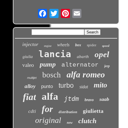
Email
injector
wheels
box
spider
speed
engine
lancia
opel
giulia
abarth
pump
alternator
valeo
jeep
alfa romeo
bosch
multijet
mito
turbo
alloy
punto
sidat
alfa
fiat
jtdm
saab
bravo
for
giulietta
cdti
distribution
original
clutch
new