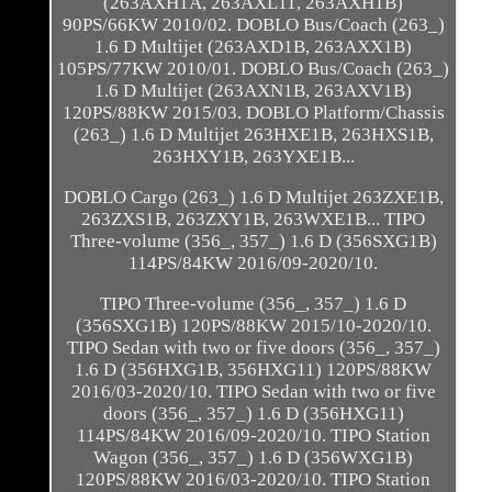
(263AXH1A, 263AXL11, 263AXH1B)
90PS/66KW 2010/02. DOBLO Bus/Coach (263_)
1.6 D Multijet (263AXD1B, 263AXX1B)
105PS/77KW 2010/01. DOBLO Bus/Coach (263_)
1.6 D Multijet (263AXN1B, 263AXV1B)
120PS/88KW 2015/03. DOBLO Platform/Chassis
(263_) 1.6 D Multijet 263HXE1B, 263HXS1B,
263HXY1B, 263YXE1B...
DOBLO Cargo (263_) 1.6 D Multijet 263ZXE1B,
263ZXS1B, 263ZXY1B, 263WXE1B... TIPO
Three-volume (356_, 357_) 1.6 D (356SXG1B)
114PS/84KW 2016/09-2020/10.
TIPO Three-volume (356_, 357_) 1.6 D
(356SXG1B) 120PS/88KW 2015/10-2020/10.
TIPO Sedan with two or five doors (356_, 357_)
1.6 D (356HXG1B, 356HXG11) 120PS/88KW
2016/03-2020/10. TIPO Sedan with two or five
doors (356_, 357_) 1.6 D (356HXG11)
114PS/84KW 2016/09-2020/10. TIPO Station
Wagon (356_, 357_) 1.6 D (356WXG1B)
120PS/88KW 2016/03-2020/10. TIPO Station