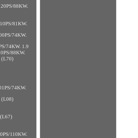
 120PS/88KW.
 110PS/81KW.
100PS/74KW.
PS/74KW. 1.9
120PS/88KW.
 (L70)
101PS/74KW.
 (L08)
 (L67)
150PS/110KW.