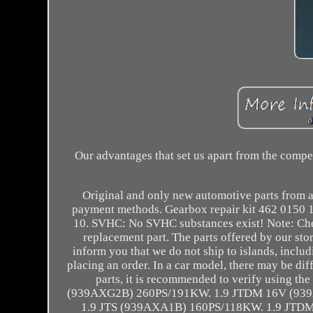
Our advantages that set us apart from the comp
Original and only new automotive parts from a
payment methods. Gearbox repair kit 462 015
10. SVHC: No SVHC substances exist! Note: Che
replacement part. The parts offered by our st
inform you that we do not ship to islands, includ
placing an order. In a car model, there may be diff
parts, it is recommended to verify using
(939AXG2B) 260PS/191KW. 1.9 JTDM 16V (93
1.9 JTS (939AXA1B) 160PS/118KW. 1.9 JT