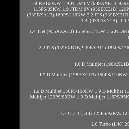
136PS/100KW. 1.9 JTDM 8V (939AXE1B, 939
115PS/85KW. 1.9 JTDM 8V (939BXE1B) 120P
(939BXA1B) 160PS/118KW. 2.2 JTS (939BXB1B
TBi (939DXN1B) 200P
1.4 TJet (955AXA1B) 155PS/114KW. 1.6 JTDM
2.2 JTS (939EXB1B, 939EXB11) 185PS/136
1.6 D Multijet (198AXL1
1.9 D Multijet (198AXC1B) 150PS/110KW. 
1.9 D Multijet 136PS/100KW. 1.9 D Multijet
Multijet 120PS/88KW. 1.9 D Multijet 116PS/85K
1.7 CDTI (L48) 125PS/92KW. 1.6
2.0 Turbo (L48) 