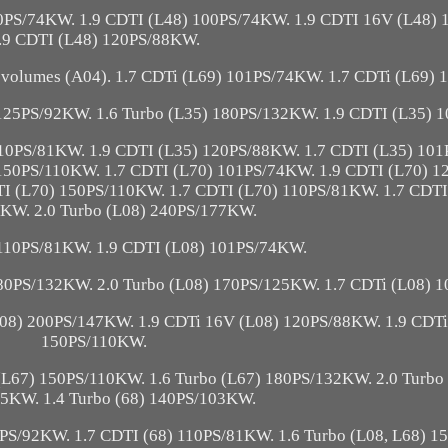
00PS/74KW. 1.9 CDTI (L48) 100PS/74KW. 1.9 CDTI 16V (L48)
.9 CDTI (L48) 120PS/88KW.
volumes (A04). 1.7 CDTi (L69) 101PS/74KW. 1.7 CDTi (L69)
 125PS/92KW. 1.6 Turbo (L35) 180PS/132KW. 1.9 CDTI (L35) 
110PS/81KW. 1.9 CDTI (L35) 120PS/88KW. 1.7 CDTI (L35) 101
150PS/110KW. 1.7 CDTI (L70) 101PS/74KW. 1.9 CDTI (L70) 
I (L70) 150PS/110KW. 1.7 CDTI (L70) 110PS/81KW. 1.7 CDTI
KW. 2.0 Turbo (L08) 240PS/177KW.
 110PS/81KW. 1.9 CDTI (L08) 101PS/74KW.
180PS/132KW. 2.0 Turbo (L08) 170PS/125KW. 1.7 CDTi (L08) 
L08) 200PS/147KW. 1.9 CDTi 16V (L08) 120PS/88KW. 1.9 CDTi
150PS/110KW.
(L67) 150PS/110KW. 1.6 Turbo (L67) 180PS/132KW. 2.0 Turbo
5KW. 1.4 Turbo (68) 140PS/103KW.
5PS/92KW. 1.7 CDTI (68) 110PS/81KW. 1.6 Turbo (L08, L68) 