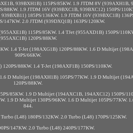
BXE1B, 939BXH1B) 115PS/85KW. 1.9 JTDM 8V (939AXH1B,
S/88KW. 1.9 JTDM 16V (939BXC1B, 939BXC12) 150PS/110KW
, 939BXB11) 185PS/136KW. 1.9 JTDM 16V (939BXC1B) 136P
S/147KW. 2.0 JTDM (939DXQ1B) 163PS/120KW.
 (955AXE1B) 115PS/85KW. 1.4 TJet (955AXD1B) 150PS/110K
(955AXC1B) 120PS/88KW.
KW. 1.4 T-Jet (198AXG1B) 120PS/88KW. 1.6 D Multijet (19
90PS/66KW.
B) 120PS/88KW. 1.4 T-Jet (198AXF1B) 150PS/110KW.
1.6 D Multijet (198AXH1B) 105PS/77KW. 1.9 D Multijet (19
120PS/88KW.
 115PS/85KW. 1.9 D Multijet (194AXC1B, 194AXC12) 150PS/11
W. 1.9 D Multijet 130PS/96KW. 1.6 D Multijet 105PS/77KW. 1.
844.
 Turbo (L48) 180PS/132KW. 2.0 Turbo (L48) 170PS/125KW.
200PS/147KW. 2.0 Turbo (L48) 240PS/177KW.