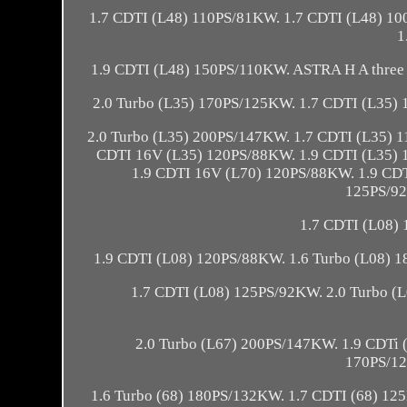
1.7 CDTI (L48) 110PS/81KW. 1.7 CDTI (L48) 1
1
1.9 CDTI (L48) 150PS/110KW. ASTRA H A three 
2.0 Turbo (L35) 170PS/125KW. 1.7 CDTI (L35)
2.0 Turbo (L35) 200PS/147KW. 1.7 CDTI (L35) 
CDTI 16V (L35) 120PS/88KW. 1.9 CDTI (L35) 
1.9 CDTI 16V (L70) 120PS/88KW. 1.9 CDT
125PS/92
1.7 CDTI (L08)
1.9 CDTI (L08) 120PS/88KW. 1.6 Turbo (L08) 
1.7 CDTI (L08) 125PS/92KW. 2.0 Turbo (
2.0 Turbo (L67) 200PS/147KW. 1.9 CDTi 
170PS/12
1.6 Turbo (68) 180PS/132KW. 1.7 CDTI (68) 12