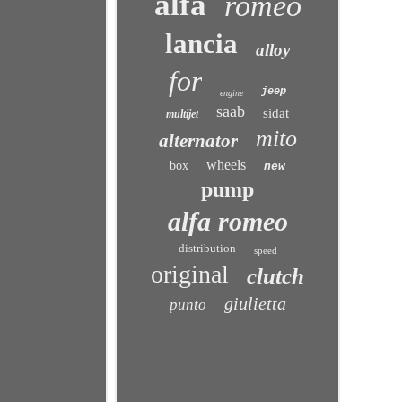
alfa
romeo
lancia
alloy
for
jeep
engine
saab
sidat
multijet
mito
alternator
wheels
box
new
pump
alfa romeo
distribution
speed
original
clutch
giulietta
punto