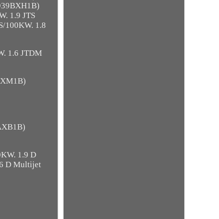
 939BXH1B)
. 1.9 JTS
S/100KW. 1.8
W. 1.6 JTDM
8AXM1B)
4AXB1B)
0KW. 1.9 D
6 D Multijet