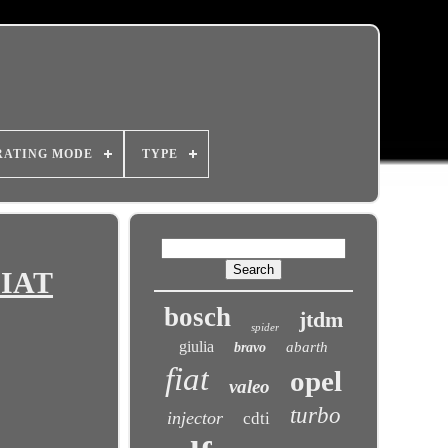
RATING MODE
TYPE
FIAT
bosch
jtdm
spider
giulia
abarth
bravo
fiat
opel
valeo
turbo
injector
cdti