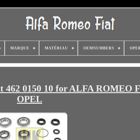
MARQUE
MATÉRIAU
OEMNUMBERS
OPE
it 462 0150 10 for ALFA ROMEO 
OPEL