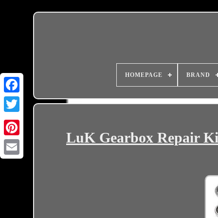
HOMEPAGE
BRAND
LuK Gearbox Repair K
Email