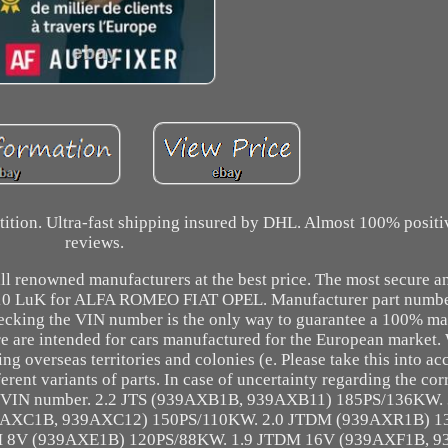
etition. Ultra-fast shipping insured by DHL. Almost 100% posit
reviews.
ll renowned manufacturers at the best price. The most secure an
0 10 LuK for ALFA ROMEO FIAT OPEL. Manufacturer part numbe
cking the VIN number is the only way to guarantee a 100% ma
ore are intended for cars manufactured for the European market.
ing overseas territories and colonies (e. Please take this into a
erent variants of parts. In case of uncertainty regarding the cor
 the VIN number. 2.2 JTS (939AXB1B, 939AXB11) 185PS/136KW. 
9AXC1B, 939AXC12) 150PS/110KW. 2.0 JTDM (939AXR1B) 1
DM 8V (939AXE1B) 120PS/88KW. 1.9 JTDM 16V (939AXF1B, 