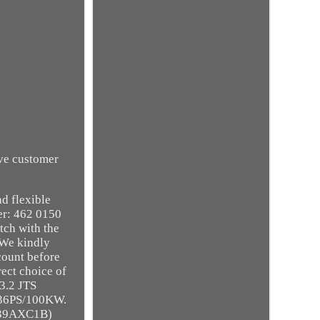
ive customer
d flexible
r: 462 0150
tch with the
 We kindly
ccount before
rect choice of
3.2 JTS
36PS/100KW.
939AXC1B)