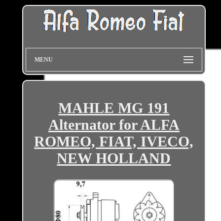
MENU
MAHLE MG 191
Alternator for ALFA
ROMEO, FIAT, IVECO,
NEW HOLLAND