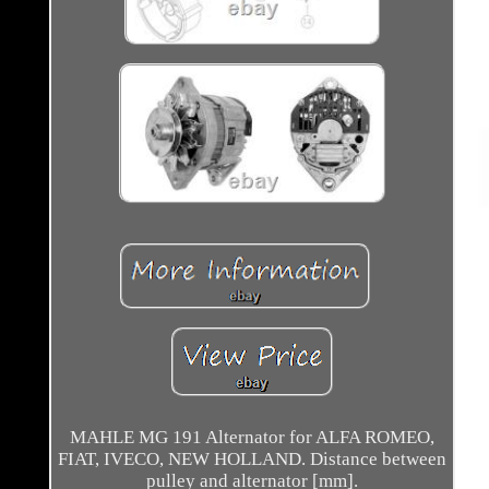
MAHLE MG 191 Alternator for ALFA ROMEO,
FIAT, IVECO, NEW HOLLAND. Distance between
pulley and alternator [mm].