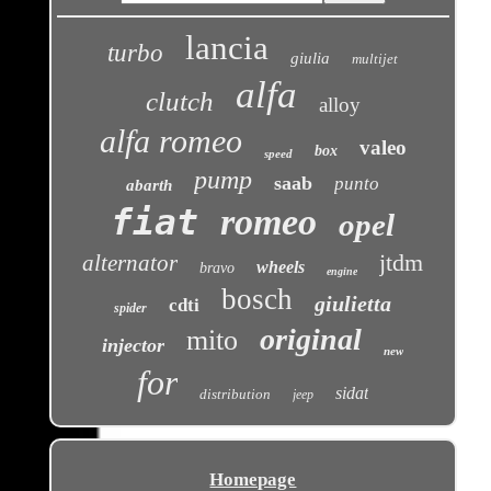
lancia
turbo
giulia
multijet
alfa
clutch
alloy
alfa romeo
valeo
box
speed
pump
saab
punto
abarth
fiat
romeo
opel
jtdm
alternator
wheels
bravo
engine
bosch
giulietta
cdti
spider
original
mito
injector
new
for
sidat
distribution
jeep
Homepage