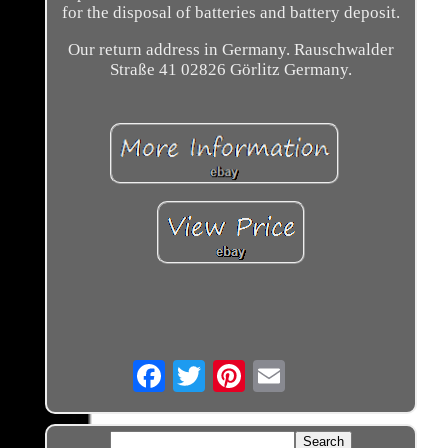
for the disposal of batteries and battery deposit.
Our return address in Germany. Rauschwalder
Straße 41 02826 Görlitz Germany.
Email