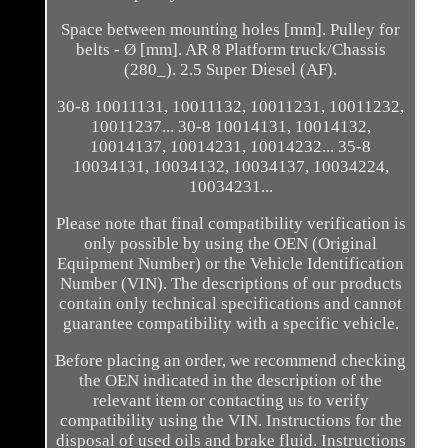
Space between mounting holes [mm]. Pulley for
belts - Ø [mm]. AR 8 Platform truck/Chassis
(280_). 2.5 Super Diesel (AF).
30-8 10011131, 10011132, 10011231, 10011232,
10011237... 30-8 10014131, 10014132,
10014137, 10014231, 10014232... 35-8
10034131, 10034132, 10034137, 10034224,
10034231...
Please note that final compatibility verification is
only possible by using the OEN (Original
Equipment Number) or the Vehicle Identification
Number (VIN). The descriptions of our products
contain only technical specifications and cannot
guarantee compatibility with a specific vehicle.
Before placing an order, we recommend checking
the OEN indicated in the description of the
relevant item or contacting us to verify
compatibility using the VIN. Instructions for the
disposal of used oils and brake fluid. Instructions