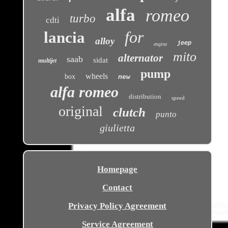
alfa
romeo
turbo
cdti
for
lancia
alloy
jeep
engine
mito
alternator
saab
sidat
multijet
pump
wheels
box
new
alfa romeo
distribution
speed
original
clutch
punto
giulietta
Homepage
Contact
Privacy Policy Agreement
Service Agreement