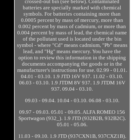
crossed-out bin (see below). Contaminated
batteries are specially marked with chemical
symbols. For batteries containing more than
0.0005 percent by mass of mercury, more than
0.002 percent by mass of cadmium, or more than
0.004 percent by mass of lead, the chemical name
of the pollutant used is located under the bin
symbol - where "Cd" means cadmium, "Pb" means
lead, and "Hg" means mercury. You have the
option to review this information in the shipping
documents accompanying the goods or in the
manufacturer's instructions for use. 02.99 - 01.01.
04.01 - 03.10. 1.9 JTD 16V 937. 11.02 - 03.10.
06.03 - 03.10. 1.9 JTDM 8V 937. 1.9 JTDM 16V
937. 09.04 - 03.10.
09.03 - 09.04. 10.04 - 03.10. 06.08 - 03.10.
09.97 - 09.03. 05.01 - 09.05. ALFA ROMEO 156
Sportwagon (932_). 1.9 JTD (932B2B, 932B2C).
05.01 - 05.06.
11.03 - 09.10. 1.9 JTD (937CXN1B, 937CXZ1B).