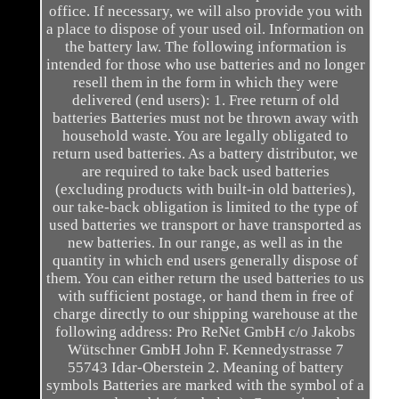
office. If necessary, we will also provide you with
a place to dispose of your used oil. Information on
the battery law. The following information is
intended for those who use batteries and no longer
resell them in the form in which they were
delivered (end users): 1. Free return of old
batteries Batteries must not be thrown away with
household waste. You are legally obligated to
return used batteries. As a battery distributor, we
are required to take back used batteries
(excluding products with built-in old batteries),
our take-back obligation is limited to the type of
used batteries we transport or have transported as
new batteries. In our range, as well as in the
quantity in which end users generally dispose of
them. You can either return the used batteries to us
with sufficient postage, or hand them in free of
charge directly to our shipping warehouse at the
following address: Pro ReNet GmbH c/o Jakobs
Wütschner GmbH John F. Kennedystrasse 7
55743 Idar-Oberstein 2. Meaning of battery
symbols Batteries are marked with the symbol of a