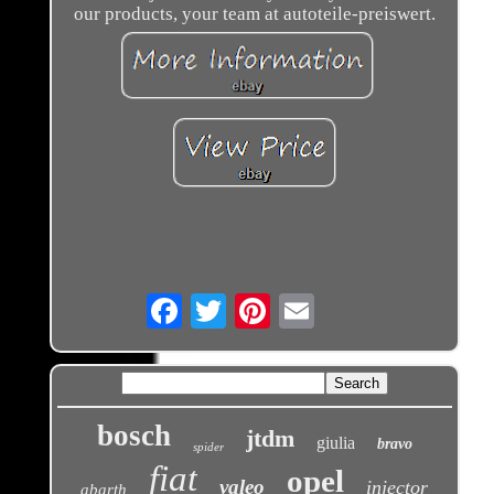
our products, your team at autoteile-preiswert.
Email
bosch
jtdm
giulia
bravo
spider
fiat
opel
valeo
injector
abarth