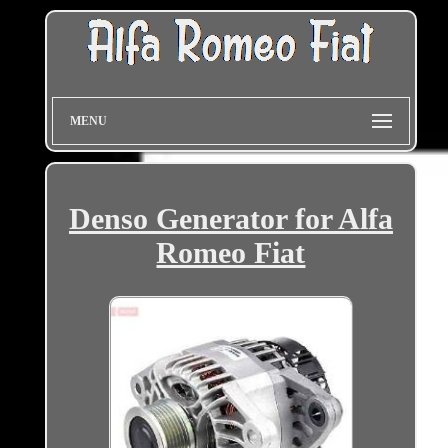
MENU
Denso Generator for Alfa
Romeo Fiat