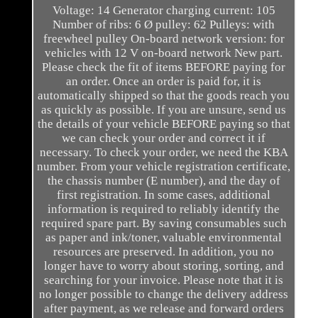
Voltage: 14 Generator charging current: 105
Number of ribs: 6 Ø pulley: 62 Pulleys: with
freewheel pulley On-board network version: for
vehicles with 12 V on-board network New part.
Please check the fit of items BEFORE paying for
an order. Once an order is paid for, it is
automatically shipped so that the goods reach you
as quickly as possible. If you are unsure, send us
the details of your vehicle BEFORE paying so that
we can check your order and correct it if
necessary. To check your order, we need the KBA
number. From your vehicle registration certificate,
the chassis number (E number), and the day of
first registration. In some cases, additional
information is required to reliably identify the
required spare part. By saving consumables such
as paper and ink/toner, valuable environmental
resources are preserved. In addition, you no
longer have to worry about storing, sorting, and
searching for your invoice. Please note that it is
no longer possible to change the delivery address
after payment, as we release and forward orders