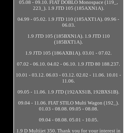
05.08 - 09.10. FIAT DOBLO Monospace (119_,
223_). 1.9 JTD 105 (185AXN1A).
04.99 - 05.02. 1.9 JTD 110 (185AXT1A). 09.96 -
06.03.
1.9 JTD 105 (185BXN1A). 1.9 JTD 110
(185BXT1A).
1.9 JTD 105 (186AXB1A). 03.01 - 07.02.
07.02 - 06.10. 04.02 - 06.10. 1.9 JTD 80 188.237.
10.01 - 03.12. 06.03 - 03.12. 02.02 - 11.06. 10.01 -
11.06.
09.05 - 11.06. 1.9 JTD (192AXS1B, 192BXS1B).
09.04 - 11.06. FIAT STILO Multi Wagon (192_).
01.03 - 08.08. 09.05 - 08.08.
09.04 - 08.08. 05.01 - 10.05.
1.9 D Multijet 350. Thank you for your interest in