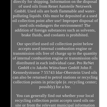
directly for shipping. Information on the disposal
of used oils from Renet Autoteile Netzwerk
GmbH. Used oils are both flammable and water-
polluting liquids. Oils must be deposited at a used
oil collection point after use! Improper disposal of
used oils endangers the environment! The
addition of foreign substances such as solvents,
brake fluids, and coolants is prohibited.
Our specified used oil collection point below
accepts used internal combustion engine or
transmission oils free of charge up to the quantity
of internal combustion engine or transmission oils
distributed in each individual case. Pro ReNet
GmbH c/o Jakobs Wütschner GmbH John F.
Kennedystrasse 7 55743 Idar-Oberstein Used oils
can also be returned to petrol stations or recycling
collection points in principle (e. recycling center;
possibly) for a fee.
You can generally find out whether your local
recycling collection point accepts used oils on-
site or from the relevant municipal information