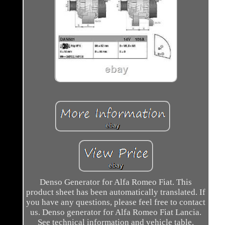
Denso Generator for Alfa Romeo Fiat. This
product sheet has been automatically translated. If
you have any questions, please feel free to contact
us. Denso generator for Alfa Romeo Fiat Lancia.
See technical information and vehicle table.