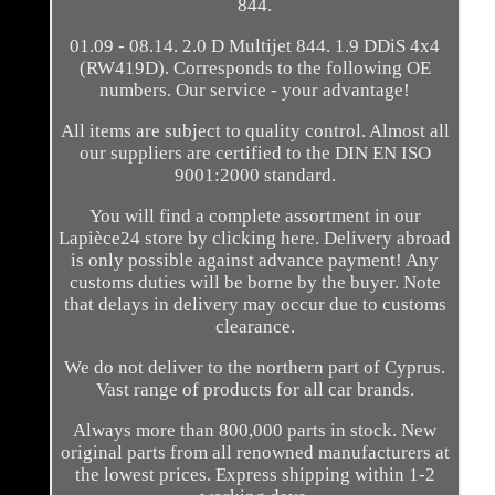
844.
01.09 - 08.14. 2.0 D Multijet 844. 1.9 DDiS 4x4
(RW419D). Corresponds to the following OE
numbers. Our service - your advantage!
All items are subject to quality control. Almost all
our suppliers are certified to the DIN EN ISO
9001:2000 standard.
You will find a complete assortment in our
Lapièce24 store by clicking here. Delivery abroad
is only possible against advance payment! Any
customs duties will be borne by the buyer. Note
that delays in delivery may occur due to customs
clearance.
We do not deliver to the northern part of Cyprus.
Vast range of products for all car brands.
Always more than 800,000 parts in stock. New
original parts from all renowned manufacturers at
the lowest prices. Express shipping within 1-2