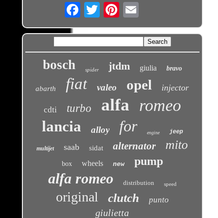
Email
bosch
jtdm
giulia
bravo
spider
fiat
opel
valeo
injector
abarth
alfa
romeo
turbo
cdti
for
lancia
alloy
jeep
engine
mito
alternator
saab
sidat
multijet
pump
wheels
box
new
alfa romeo
distribution
speed
original
clutch
punto
giulietta