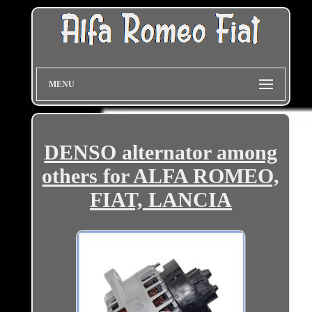
MENU
DENSO alternator among
others for ALFA ROMEO,
FIAT, LANCIA