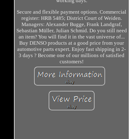
working days.
Secure and flexible payment options. Commercial
register: HRB 5485; District Court of Weiden.
Managers: Alexander Bugge, Frank Landgraf,
Sebastian Müller, Julian Schmid. Do you still need
an item? You will find it in the vast universe of...
Buy DENSO products at a good price from your
automotive parts expert. Enjoy fast shipping in 2-
3 days ? Become one of our millions of satisfied
customers!