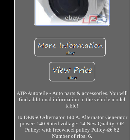
ATP-Autoteile - Auto parts & accessories. You will
find additional information in the vehicle model
table!
1x DENSO Alternator 140 A. Alternator Generator
power: 140 Rated voltage: 14 New Quality: OE
Pulley: with freewheel pulley Pulley-Ø: 62
Number of ribs: 6.