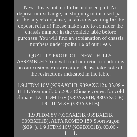
New: this is not a refurbished used part. No
deposit or exchange, no shipping of the used part
at the buyer's expense, no anxious waiting for the
deposit refund! Please make sure to consider the
chassis number in the vehicle table before
purchase. You will find an explanation of chassis
numbers under: point 1.6 of our FAQ.
QUALITY PRODUCT - NEW - FULLY
ASSEMBLED. You will find our return conditions
in our customer information. Please take note of
the restrictions indicated in the table.
1.9 JTDM 16V (939AXC1B, 939AXC12). 05.09 -
11.11. Year until: 05.2007 Climate zones: for cold
climate. 1.9 JTDM 16V (939AXF1B, 939AXC1B).
1.9 JTDM 8V (939AXE1B).
1.9 JTDM 8V (939AXE1B, 939BXE1B,
939BXH1B). ALFA ROMEO 159 Sportwagon
(939_). 1.9 JTDM 16V (939BXC1B). 03.06 -
11.11.