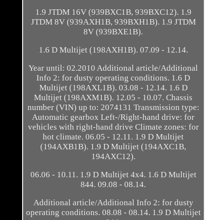
1.9 JTDM 16V (939BXC1B, 939BXC12). 1.9
JTDM 8V (939AXH1B, 939BXH1B). 1.9 JTDM
8V (939BXE1B).
1.6 D Multijet (198AXH1B). 07.09 - 12.14.
Year until: 02.2010 Additional article/Additional
Info 2: for dusty operating conditions. 1.6 D
Multijet (198AXL1B). 03.08 - 12.14. 1.6 D
Multijet (198AXM1B). 12.05 - 10.07. Chassis
number (VIN) up to: 2074131 Transmission type:
Automatic gearbox Left-/Right-hand drive: for
vehicles with right-hand drive Climate zones: for
hot climate. 06.05 - 12.11. 1.9 D Multijet
(194AXB1B). 1.9 D Multijet (194AXC1B,
194AXC12).
06.06 - 10.11. 1.9 D Multijet 4x4. 1.6 D Multijet
844. 09.08 - 08.14.
Additional article/Additional Info 2: for dusty
operating conditions. 08.08 - 08.14. 1.9 D Multijet