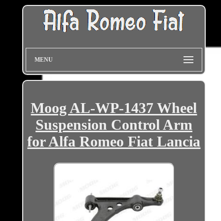
MENU
Moog AL-WP-1437 Wheel
Suspension Control Arm
for Alfa Romeo Fiat Lancia