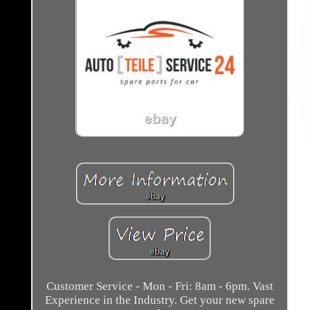
Customer Service - Mon - Fri: 8am - 6pm. Vast
Experience in the Industry. Get your new spare