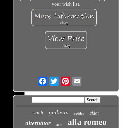
your wish list.
Email
giulietta
saab
sidat
spider
alfa romeo
alternator
new