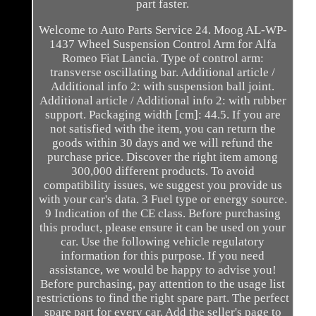
part faster.
Welcome to Auto Parts Service 24. Moog AL-WP-
1437 Wheel Suspension Control Arm for Alfa
Romeo Fiat Lancia. Type of control arm:
transverse oscillating bar. Additional article /
Additional info 2: with suspension ball joint.
Additional article / Additional info 2: with rubber
support. Packaging width [cm]: 44.5. If you are
not satisfied with the item, you can return the
goods within 30 days and we will refund the
purchase price. Discover the right item among
300,000 different products. To avoid
compatibility issues, we suggest you provide us
with your car's data. 3 Fuel type or energy source.
9 Indication of the CE class. Before purchasing
this product, please ensure it can be used on your
car. Use the following vehicle regulatory
information for this purpose. If you need
assistance, we would be happy to advise you!
Before purchasing, pay attention to the usage list
restrictions to find the right spare part. The perfect
spare part for every car. Add the seller's page to