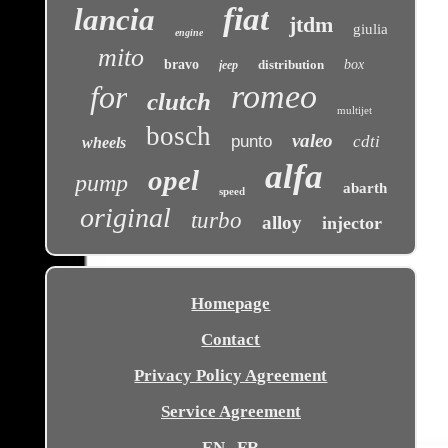
fiat
lancia
jtdm
giulia
engine
mito
bravo
distribution
box
jeep
romeo
for
clutch
multijet
bosch
valeo
punto
cdti
wheels
alfa
opel
pump
abarth
speed
original
turbo
alloy
injector
Homepage
Contact
Privacy Policy Agreement
Service Agreement
EN
FR